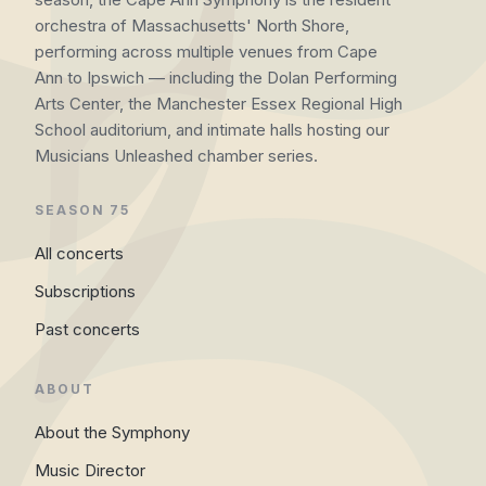
orchestra of Massachusetts' North Shore,
performing across multiple venues from Cape
Ann to Ipswich — including the Dolan Performing
Arts Center, the Manchester Essex Regional High
School auditorium, and intimate halls hosting our
Musicians Unleashed chamber series.
SEASON 75
All concerts
Subscriptions
Past concerts
ABOUT
About the Symphony
Music Director