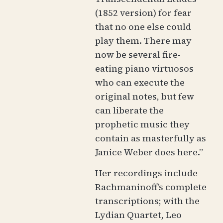
(1852 version) for fear
that no one else could
play them. There may
now be several fire-
eating piano virtuosos
who can execute the
original notes, but few
can liberate the
prophetic music they
contain as masterfully as
Janice Weber does here.”
Her recordings
include
Rachmaninoff’s complete
transcriptions; with the
Lydian Quartet, Leo