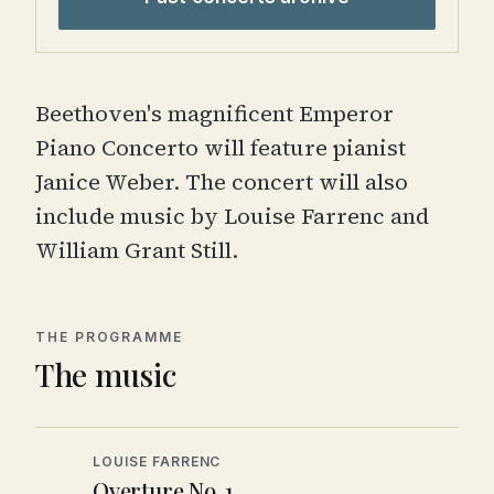
Beethoven's magnificent Emperor
Piano Concerto will feature pianist
Janice Weber. The concert will also
include music by Louise Farrenc and
William Grant Still.
THE PROGRAMME
The music
LOUISE FARRENC
Overture No. 1