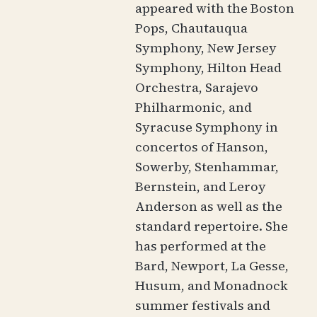
appeared with the Boston
Pops, Chautauqua
Symphony, New Jersey
Symphony, Hilton Head
Orchestra, Sarajevo
Philharmonic, and
Syracuse Symphony in
concertos of Hanson,
Sowerby, Stenhammar,
Bernstein, and Leroy
Anderson as well as the
standard repertoire. She
has performed at the
Bard, Newport, La Gesse,
Husum, and Monadnock
summer festivals and