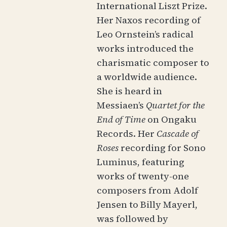
International Liszt Prize.
Her Naxos recording of
Leo Ornstein’s radical
works introduced the
charismatic composer to
a worldwide audience.
She is heard in
Messiaen’s
Quartet for the
End of Time
on Ongaku
Records. Her
Cascade of
Roses
recording for Sono
Luminus, featuring
works of twenty-one
composers from Adolf
Jensen to Billy Mayerl,
was followed by