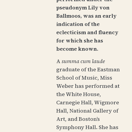
pseudonym Lily von
Ballmoos, was an early
indication of the
eclecticism and fluency
for which she has
become known.
A
summa cum laude
graduate of the Eastman
School of Music, Miss
Weber has performed at
the White House,
Carnegie Hall, Wigmore
Hall, National Gallery of
Art, and Boston’s
Symphony Hall. She has