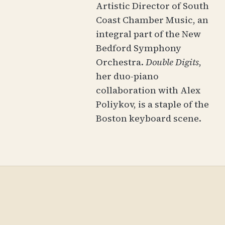
Artistic Director of South
Coast Chamber Music, an
integral part of the New
Bedford Symphony
Orchestra.
Double Digits
,
her duo-piano
collaboration with Alex
Poliykov, is a staple of the
Boston keyboard scene.