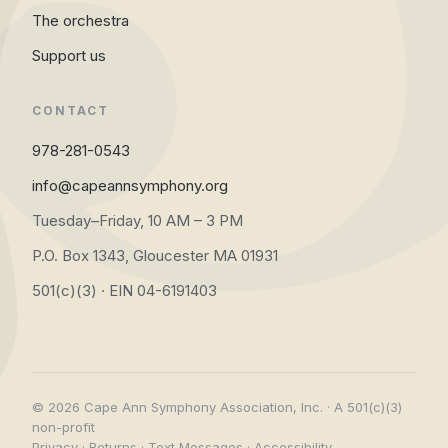
The orchestra
Support us
CONTACT
978-281-0543
info@capeannsymphony.org
Tuesday–Friday, 10 AM – 3 PM
P.O. Box 1343, Gloucester MA 01931
501(c)(3) · EIN 04-6191403
© 2026 Cape Ann Symphony Association, Inc. · A 501(c)(3)
non-profit
Privacy
·
Returns
·
Text Messages
·
Accessibility