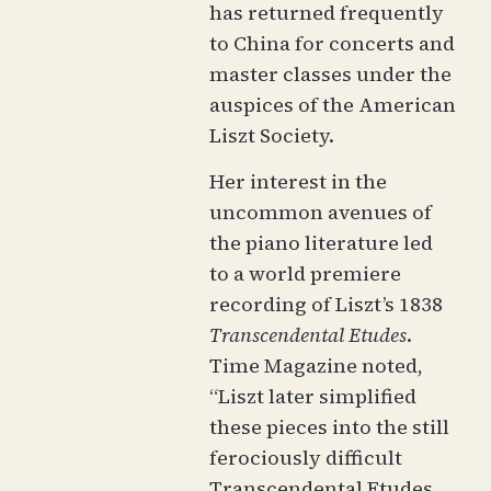
has returned frequently
to China for concerts and
master classes under the
auspices of the American
Liszt Society.
Her interest in the
uncommon avenues of
the piano literature led
to a world premiere
recording of Liszt’s 1838
Transcendental Etudes
.
Time Magazine noted,
“Liszt later simplified
these pieces into the still
ferociously difficult
Transcendental Etudes