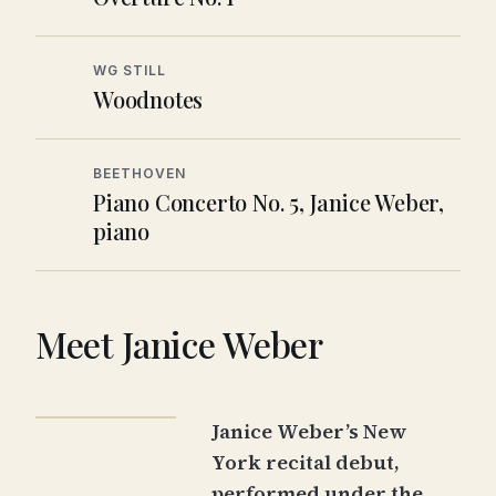
WG STILL
Woodnotes
BEETHOVEN
Piano Concerto No. 5, Janice Weber,
piano
Meet Janice Weber
Janice Weber
’s New
York recital debut,
performed under the