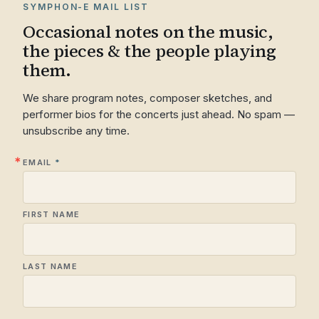
SYMPHON-E MAIL LIST
Occasional notes on the music,
the pieces & the people playing
them.
We share program notes, composer sketches, and
performer bios for the concerts just ahead. No spam —
unsubscribe any time.
EMAIL
FIRST NAME
LAST NAME