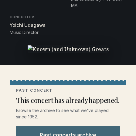
MA
CONDUCTOR
Yoichi Udagawa
Music Director
PAST CONCERT
This concert has already happened.
Browse the archive to see what we've played
since 1952.
Past concerts archive