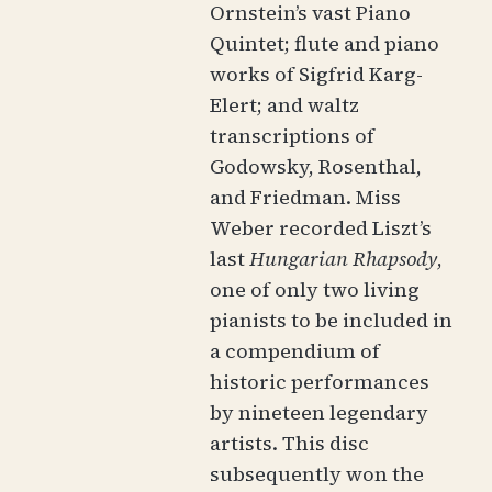
Ornstein’s vast Piano
Quintet; flute and piano
works of Sigfrid Karg-
Elert; and waltz
transcriptions of
Godowsky, Rosenthal,
and Friedman. Miss
Weber recorded Liszt’s
last
Hungarian Rhapsody
,
one of only two living
pianists to be included in
a compendium of
historic performances
by nineteen legendary
artists. This disc
subsequently won the