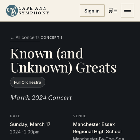
CAPE ANN
🛒
☰
Sign in
SYMPHONY
← All concerts
·
CONCERT I
Known (and
Unknown) Greats
Full Orchestra
March 2024 Concert
DATE
VENUE
Sunday, March 17
Manchester Essex
Regional High School
2024 · 2:00pm
Manchester-By-The-Sea,