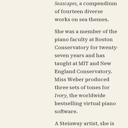
Seascapes
, a compendium
of fourteen diverse
works on sea themes.
She was a member of the
piano faculty at Boston
Conservatory for twenty-
seven years and has
taught at MIT and New
England Conservatory.
Miss Weber produced
three sets of tones for
Ivory
, the worldwide
bestselling virtual piano
software.
A Steinway artist, she is