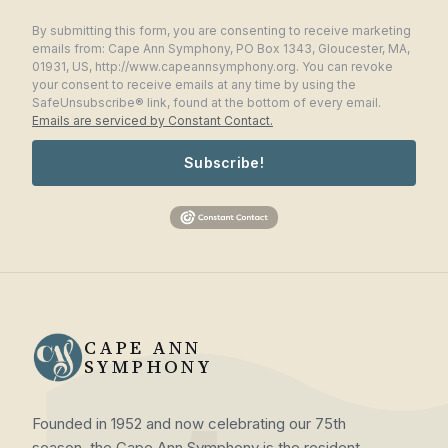
By submitting this form, you are consenting to receive marketing
emails from: Cape Ann Symphony, PO Box 1343, Gloucester, MA,
01931, US, http://www.capeannsymphony.org. You can revoke
your consent to receive emails at any time by using the
SafeUnsubscribe® link, found at the bottom of every email.
Emails are serviced by Constant Contact.
Subscribe!
CAPE ANN
SYMPHONY
Founded in 1952 and now celebrating our 75th
season, the Cape Ann Symphony is the resident