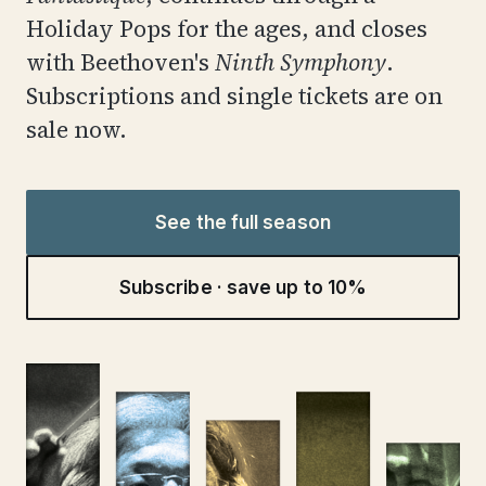
Holiday Pops for the ages, and closes
with Beethoven's
Ninth Symphony
.
Subscriptions and single tickets are on
sale now.
See the full season
Subscribe · save up to 10%