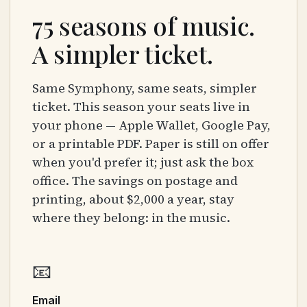
75 seasons of music.
A simpler ticket.
Same Symphony, same seats, simpler
ticket. This season your seats live in
your phone — Apple Wallet, Google Pay,
or a printable PDF. Paper is still on offer
when you'd prefer it; just ask the box
office. The savings on postage and
printing, about $2,000 a year, stay
where they belong: in the music.
📧
Email