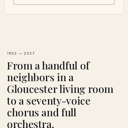
PHOTOS BY JEPH ELLIS.
1952 — 2027
From a handful of
neighbors in a
Gloucester living room
to a seventy-voice
chorus and full
orchestra.