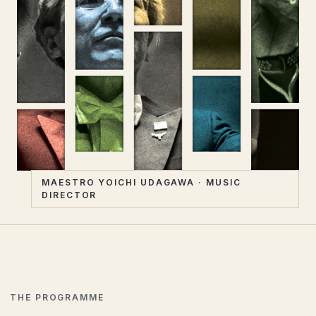
MAESTRO YOICHI UDAGAWA · MUSIC
DIRECTOR
THE PROGRAMME