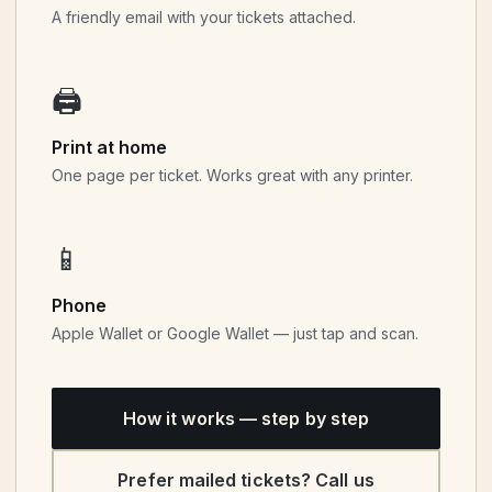
A friendly email with your tickets attached.
🖨
Print at home
One page per ticket. Works great with any printer.
📱
Phone
Apple Wallet or Google Wallet — just tap and scan.
How it works — step by step
Prefer mailed tickets? Call us