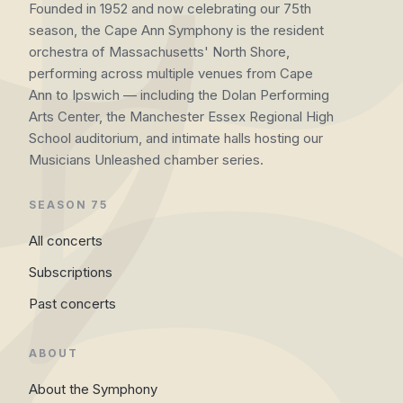
Founded in 1952 and now celebrating our 75th
season, the Cape Ann Symphony is the resident
orchestra of Massachusetts' North Shore,
performing across multiple venues from Cape
Ann to Ipswich — including the Dolan Performing
Arts Center, the Manchester Essex Regional High
School auditorium, and intimate halls hosting our
Musicians Unleashed chamber series.
SEASON 75
All concerts
Subscriptions
Past concerts
ABOUT
About the Symphony