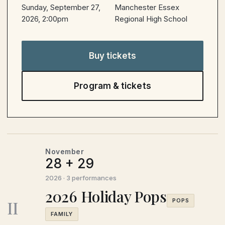
Sunday, September 27,
Manchester Essex
2026, 2:00pm
Regional High School
Buy tickets
Program & tickets
November
28 + 29
2026 · 3 performances
2026 Holiday Pops
II
POPS
FAMILY