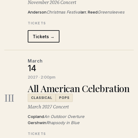
November 2026 Concert
Anderson
Christmas Festival
arr. Reed
Greensleeves
TICKETS
Tickets →
March
14
2027 · 2:00pm
All American Celebration
III
CLASSICAL
POPS
March 2027 Concert
Copland
An Outdoor Overture
Gershwin
Rhapsody in Blue
TICKETS