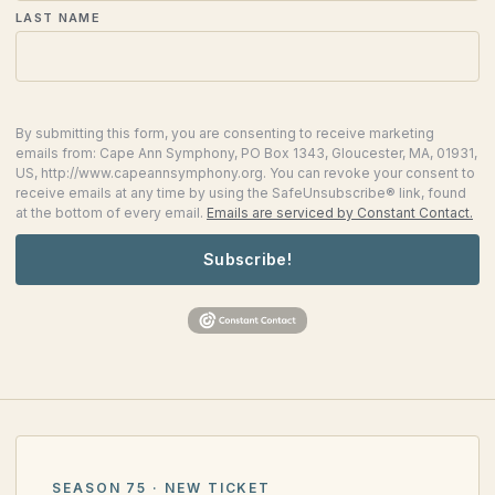
LAST NAME
By submitting this form, you are consenting to receive marketing
emails from: Cape Ann Symphony, PO Box 1343, Gloucester, MA, 01931,
US, http://www.capeannsymphony.org. You can revoke your consent to
receive emails at any time by using the SafeUnsubscribe® link, found
at the bottom of every email.
Emails are serviced by Constant Contact.
Subscribe!
SEASON 75 · NEW TICKET