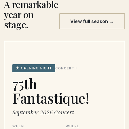
A remarkable
year on
stage.
View full season →
★ OPENING NIGHT
CONCERT I
75th
Fantastique!
September 2026 Concert
WHEN
WHERE