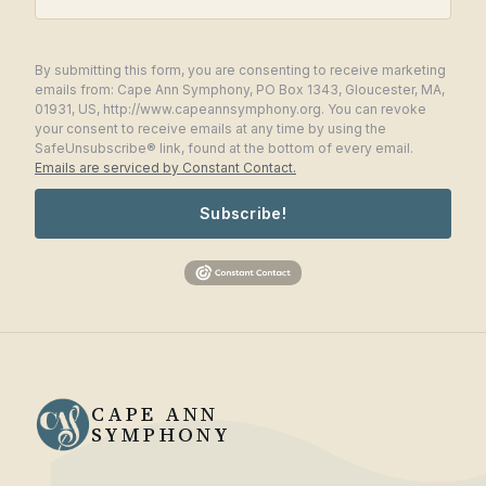
By submitting this form, you are consenting to receive marketing
emails from: Cape Ann Symphony, PO Box 1343, Gloucester, MA,
01931, US, http://www.capeannsymphony.org. You can revoke
your consent to receive emails at any time by using the
SafeUnsubscribe® link, found at the bottom of every email.
Emails are serviced by Constant Contact.
Subscribe!
CAPE ANN
SYMPHONY