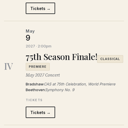
Tickets →
May
9
2027 · 2:00pm
75th Season Finale!
CLASSICAL
IV
PREMIERE
May 2027 Concert
Bradshaw
CAS at 75th Celebration, World Premiere
Beethoven
Symphony No. 9
TICKETS
Tickets →