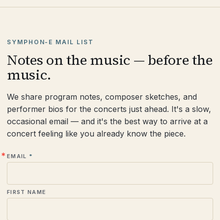
SYMPHON-E MAIL LIST
Notes on the music — before the
music.
We share program notes, composer sketches, and
performer bios for the concerts just ahead. It's a slow,
occasional email — and it's the best way to arrive at a
concert feeling like you already know the piece.
EMAIL
FIRST NAME