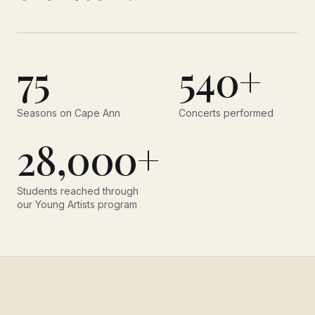
75
540+
Seasons on Cape Ann
Concerts performed
28,000+
Students reached through
our Young Artists program