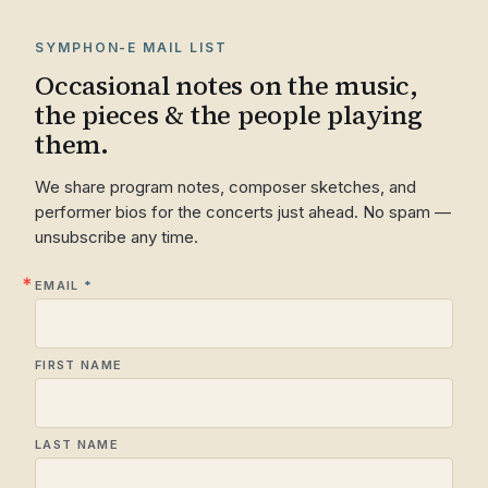
SYMPHON-E MAIL LIST
Occasional notes on the music,
the pieces & the people playing
them.
We share program notes, composer sketches, and
performer bios for the concerts just ahead. No spam —
unsubscribe any time.
EMAIL
FIRST NAME
LAST NAME