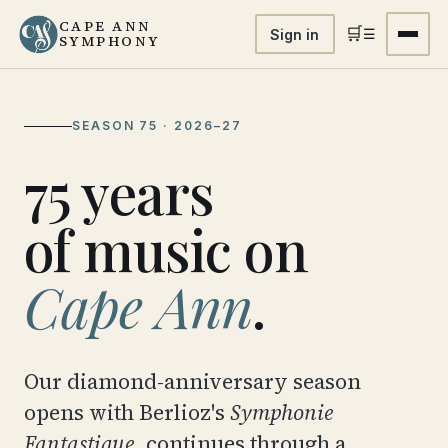
CAPE ANN
🛒
☰
Sign in
SYMPHONY
SEASON 75 · 2026–27
75 years
of music on
Cape Ann
.
Our diamond-anniversary season
opens with Berlioz's
Symphonie
Fantastique
, continues through a