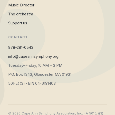
Music Director
The orchestra
Support us
CONTACT
978-281-0543
info@capeannsymphony.org
Tuesday–Friday, 10 AM – 3 PM
P.O. Box 1343, Gloucester MA 01931
501(c)(3) · EIN 04-6191403
© 2026 Cape Ann Symphony Association, Inc. · A 501(c)(3)