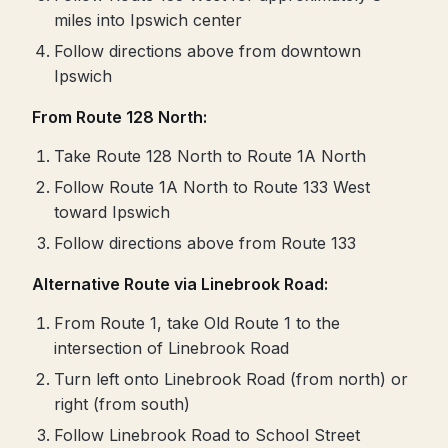
miles into Ipswich center
Follow directions above from downtown
Ipswich
From Route 128 North:
Take Route 128 North to Route 1A North
Follow Route 1A North to Route 133 West
toward Ipswich
Follow directions above from Route 133
Alternative Route via Linebrook Road:
From Route 1, take Old Route 1 to the
intersection of Linebrook Road
Turn left onto Linebrook Road (from north) or
right (from south)
Follow Linebrook Road to School Street