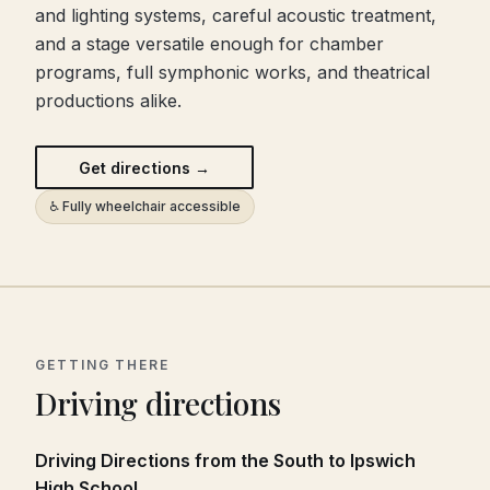
and lighting systems, careful acoustic treatment,
and a stage versatile enough for chamber
programs, full symphonic works, and theatrical
productions alike.
Get directions →
♿ Fully wheelchair accessible
GETTING THERE
Driving directions
Driving Directions from the South to Ipswich
High School