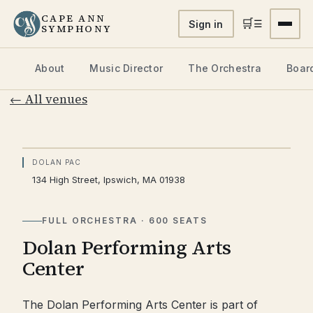
CAPE ANN
🛒
☰
Sign in
SYMPHONY
About
Music Director
The Orchestra
Board
← All venues
♪
DOLAN PAC
134 High Street, Ipswich, MA 01938
PHOTO FORTHCOMING
FULL ORCHESTRA · 600 SEATS
Dolan Performing Arts
Center
The Dolan Performing Arts Center is part of