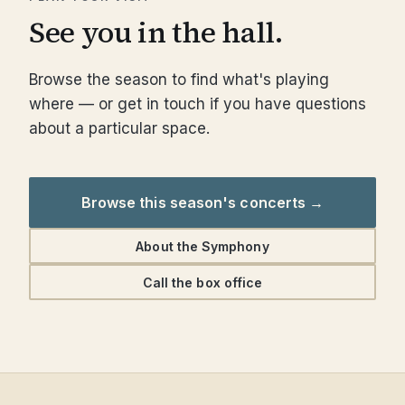
See you in the hall.
Browse the season to find what's playing
where — or get in touch if you have questions
about a particular space.
Browse this season's concerts →
About the Symphony
Call the box office