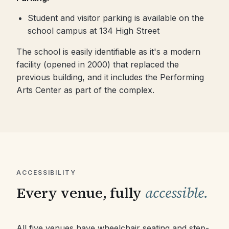
Student and visitor parking is available on the
school campus at 134 High Street
The school is easily identifiable as it's a modern
facility (opened in 2000) that replaced the
previous building, and it includes the Performing
Arts Center as part of the complex.
ACCESSIBILITY
Every venue, fully
accessible.
All five venues have wheelchair seating and step-