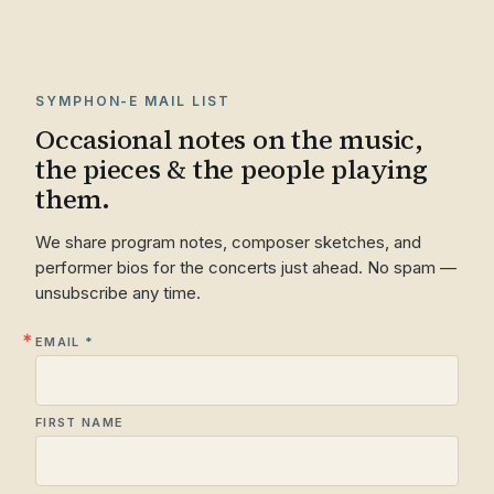
SYMPHON-E MAIL LIST
Occasional notes on the music,
the pieces & the people playing
them.
We share program notes, composer sketches, and
performer bios for the concerts just ahead. No spam —
unsubscribe any time.
EMAIL
FIRST NAME