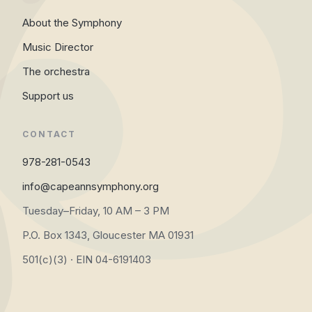
About the Symphony
Music Director
The orchestra
Support us
CONTACT
978-281-0543
info@capeannsymphony.org
Tuesday–Friday, 10 AM – 3 PM
P.O. Box 1343, Gloucester MA 01931
501(c)(3) · EIN 04-6191403