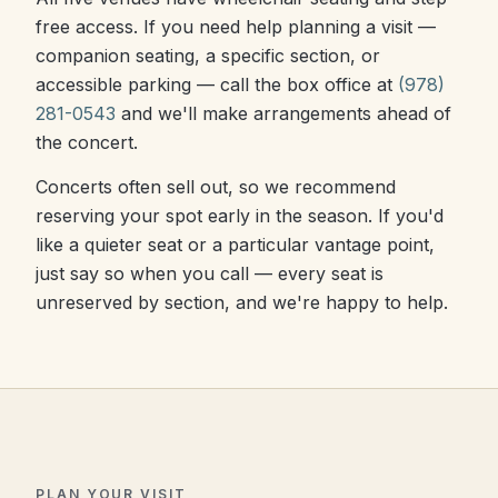
free access. If you need help planning a visit —
companion seating, a specific section, or
accessible parking — call the box office at
(978)
281-0543
and we'll make arrangements ahead of
the concert.
Concerts often sell out, so we recommend
reserving your spot early in the season. If you'd
like a quieter seat or a particular vantage point,
just say so when you call — every seat is
unreserved by section, and we're happy to help.
PLAN YOUR VISIT