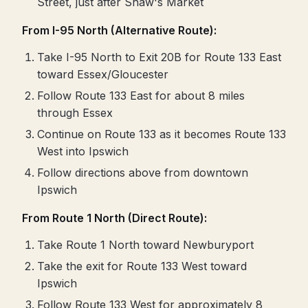
Street, just after Shaw's Market
From I-95 North (Alternative Route):
Take I-95 North to Exit 20B for Route 133 East
toward Essex/Gloucester
Follow Route 133 East for about 8 miles
through Essex
Continue on Route 133 as it becomes Route 133
West into Ipswich
Follow directions above from downtown
Ipswich
From Route 1 North (Direct Route):
Take Route 1 North toward Newburyport
Take the exit for Route 133 West toward
Ipswich
Follow Route 133 West for approximately 8