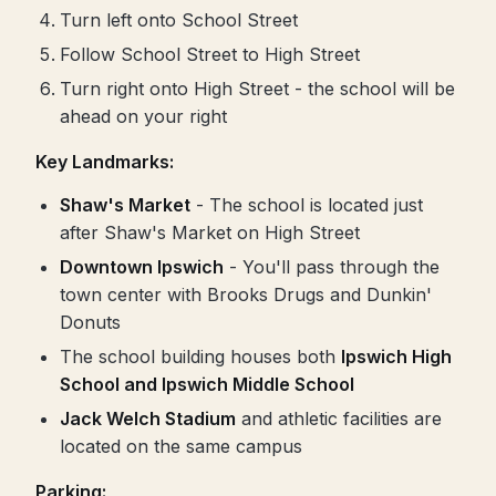
Turn left onto School Street
Follow School Street to High Street
Turn right onto High Street - the school will be
ahead on your right
Key Landmarks:
Shaw's Market
- The school is located just
after Shaw's Market on High Street
Downtown Ipswich
- You'll pass through the
town center with Brooks Drugs and Dunkin'
Donuts
The school building houses both
Ipswich High
School and Ipswich Middle School
Jack Welch Stadium
and athletic facilities are
located on the same campus
Parking: