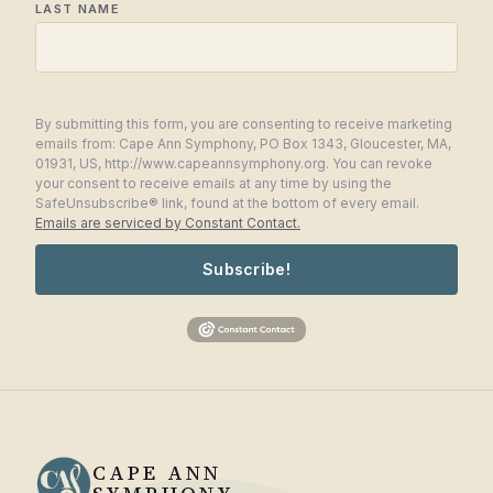
LAST NAME
By submitting this form, you are consenting to receive marketing
emails from: Cape Ann Symphony, PO Box 1343, Gloucester, MA,
01931, US, http://www.capeannsymphony.org. You can revoke
your consent to receive emails at any time by using the
SafeUnsubscribe® link, found at the bottom of every email.
Emails are serviced by Constant Contact.
Subscribe!
CAPE ANN