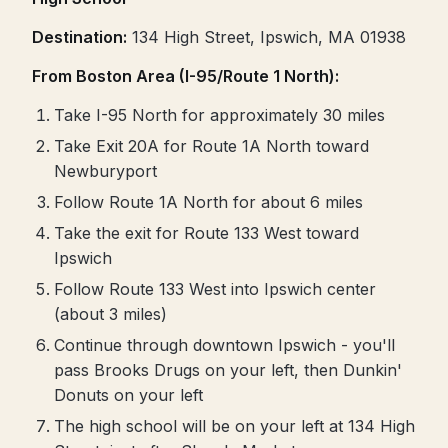
Destination:
134 High Street, Ipswich, MA 01938
From Boston Area (I-95/Route 1 North):
Take I-95 North for approximately 30 miles
Take Exit 20A for Route 1A North toward
Newburyport
Follow Route 1A North for about 6 miles
Take the exit for Route 133 West toward
Ipswich
Follow Route 133 West into Ipswich center
(about 3 miles)
Continue through downtown Ipswich - you'll
pass Brooks Drugs on your left, then Dunkin'
Donuts on your left
The high school will be on your left at 134 High