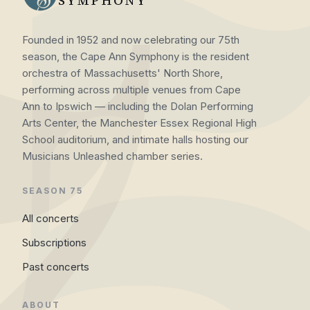
SYMPHONY
Founded in 1952 and now celebrating our 75th
season, the Cape Ann Symphony is the resident
orchestra of Massachusetts' North Shore,
performing across multiple venues from Cape
Ann to Ipswich — including the Dolan Performing
Arts Center, the Manchester Essex Regional High
School auditorium, and intimate halls hosting our
Musicians Unleashed chamber series.
SEASON 75
All concerts
Subscriptions
Past concerts
ABOUT