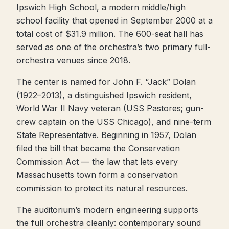
Ipswich High School, a modern middle/high
school facility that opened in September 2000 at a
total cost of $31.9 million. The 600-seat hall has
served as one of the orchestra’s two primary full-
orchestra venues since 2018.
The center is named for John F. “Jack” Dolan
(1922–2013), a distinguished Ipswich resident,
World War II Navy veteran (USS Pastores; gun-
crew captain on the USS Chicago), and nine-term
State Representative. Beginning in 1957, Dolan
filed the bill that became the Conservation
Commission Act — the law that lets every
Massachusetts town form a conservation
commission to protect its natural resources.
The auditorium’s modern engineering supports
the full orchestra cleanly: contemporary sound