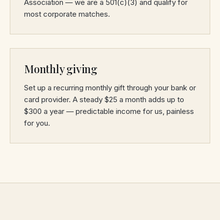
Association — we are a 501(c)(3) and qualify for
most corporate matches.
Monthly giving
Set up a recurring monthly gift through your bank or
card provider. A steady $25 a month adds up to
$300 a year — predictable income for us, painless
for you.