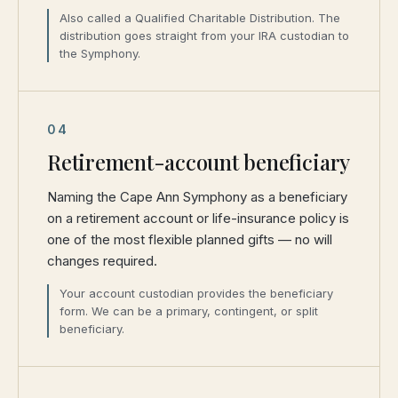
Also called a Qualified Charitable Distribution. The
distribution goes straight from your IRA custodian to
the Symphony.
04
Retirement-account beneficiary
Naming the Cape Ann Symphony as a beneficiary
on a retirement account or life-insurance policy is
one of the most flexible planned gifts — no will
changes required.
Your account custodian provides the beneficiary
form. We can be a primary, contingent, or split
beneficiary.