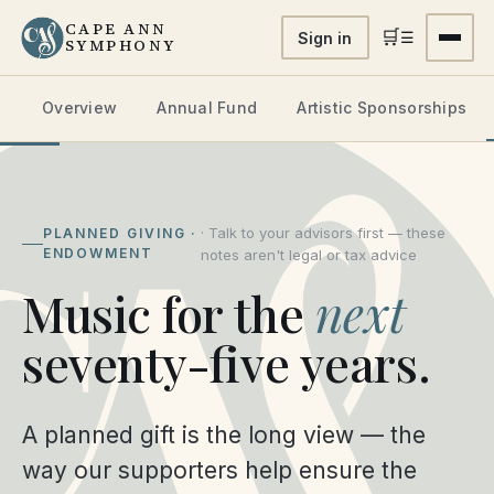
CAPE ANN
🛒
☰
Sign in
SYMPHONY
Overview
Annual Fund
Artistic Sponsorships
· Talk to your advisors first — these
PLANNED GIVING ·
ENDOWMENT
notes aren't legal or tax advice
Music for the
next
seventy-five years.
A planned gift is the long view — the
way our supporters help ensure the