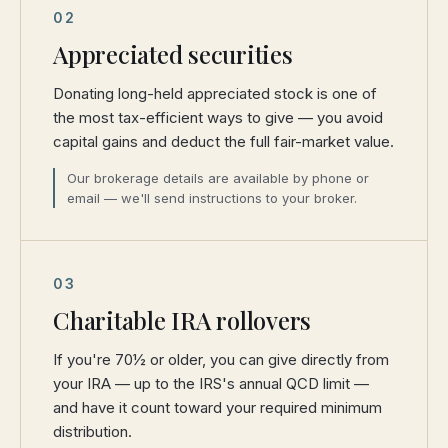
02
Appreciated securities
Donating long-held appreciated stock is one of
the most tax-efficient ways to give — you avoid
capital gains and deduct the full fair-market value.
Our brokerage details are available by phone or
email — we'll send instructions to your broker.
03
Charitable IRA rollovers
If you're 70½ or older, you can give directly from
your IRA — up to the IRS's annual QCD limit —
and have it count toward your required minimum
distribution.