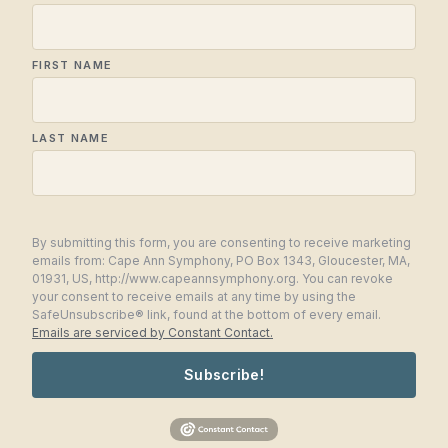
FIRST NAME
LAST NAME
By submitting this form, you are consenting to receive marketing
emails from: Cape Ann Symphony, PO Box 1343, Gloucester, MA,
01931, US, http://www.capeannsymphony.org. You can revoke
your consent to receive emails at any time by using the
SafeUnsubscribe® link, found at the bottom of every email.
Emails are serviced by Constant Contact.
Subscribe!