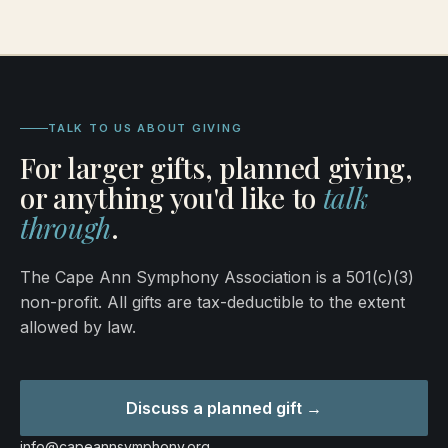
TALK TO US ABOUT GIVING
For larger gifts, planned giving,
or anything you'd like to
talk
through
.
The Cape Ann Symphony Association is a 501(c)(3)
non-profit. All gifts are tax-deductible to the extent
allowed by law.
Discuss a planned gift →
info@capeannsymphony.org