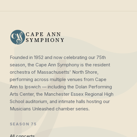
CAPE ANN
SYMPHONY
Founded in 1952 and now celebrating our 75th
season, the Cape Ann Symphony is the resident
orchestra of Massachusetts' North Shore,
performing across multiple venues from Cape
Ann to Ipswich — including the Dolan Performing
Arts Center, the Manchester Essex Regional High
School auditorium, and intimate halls hosting our
Musicians Unleashed chamber series.
SEASON 75
All concerts