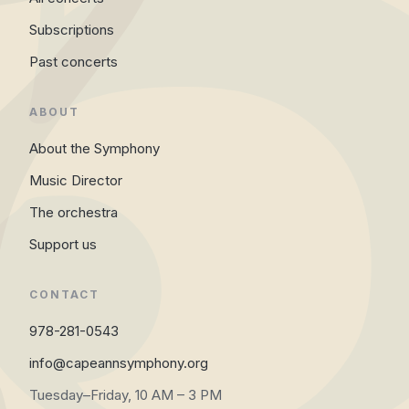
Subscriptions
Past concerts
ABOUT
About the Symphony
Music Director
The orchestra
Support us
CONTACT
978-281-0543
info@capeannsymphony.org
Tuesday–Friday, 10 AM – 3 PM