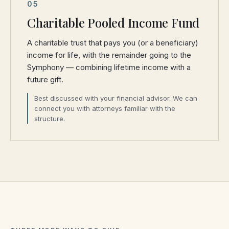
05
Charitable Pooled Income Fund
A charitable trust that pays you (or a beneficiary)
income for life, with the remainder going to the
Symphony — combining lifetime income with a
future gift.
Best discussed with your financial advisor. We can
connect you with attorneys familiar with the
structure.