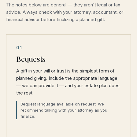
The notes below are general — they aren't legal or tax
advice. Always check with your attorney, accountant, or
financial advisor before finalizing a planned gift.
01
Bequests
A gift in your will or trust is the simplest form of
planned giving. Include the appropriate language
— we can provide it — and your estate plan does
the rest.
Bequest language available on request. We
recommend talking with your attorney as you
finalize.