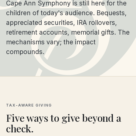
Cape Ann Symphony is still here for the
children of today's audience. Bequests,
appreciated securities, IRA rollovers,
retirement accounts, memorial gifts. The
mechanisms vary; the impact
compounds.
TAX-AWARE GIVING
Five ways to give beyond a
check.