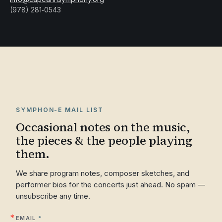
(978) 281‑0543
SYMPHON-E MAIL LIST
Occasional notes on the music,
the pieces & the people playing
them.
We share program notes, composer sketches, and
performer bios for the concerts just ahead. No spam —
unsubscribe any time.
EMAIL