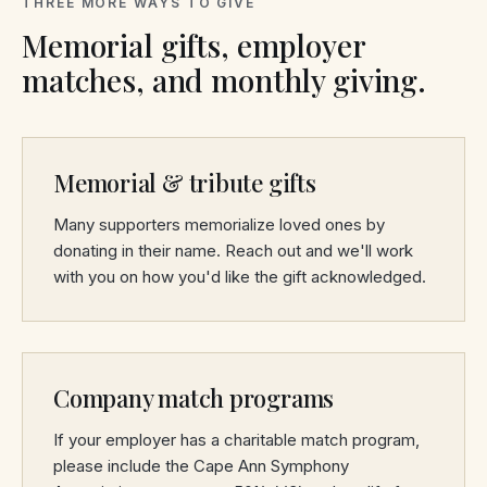
THREE MORE WAYS TO GIVE
Memorial gifts, employer
matches, and monthly giving.
Memorial & tribute gifts
Many supporters memorialize loved ones by
donating in their name. Reach out and we'll work
with you on how you'd like the gift acknowledged.
Company match programs
If your employer has a charitable match program,
please include the Cape Ann Symphony