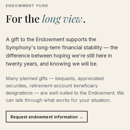
ENDOWMENT FUND
For the
long view
.
A gift to the Endowment supports the
Symphony's long-term financial stability — the
difference between hoping we're still here in
twenty years, and knowing we will be.
Many planned gifts — bequests, appreciated
securities, retirement-account beneficiary
designations — are well-suited to the Endowment. We
can talk through what works for your situation.
Request endowment information →