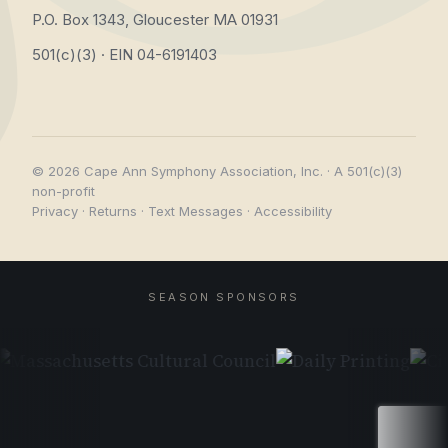
P.O. Box 1343, Gloucester MA 01931
501(c)(3) · EIN 04-6191403
© 2026 Cape Ann Symphony Association, Inc. · A 501(c)(3)
non-profit
Privacy
·
Returns
·
Text Messages
·
Accessibility
SEASON SPONSORS