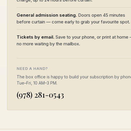
General admission seating.
Doors open 45 minutes
before curtain — come early to grab your favourite spot.
Tickets by email.
Save to your phone, or print at home
no more waiting by the mailbox.
NEED A HAND?
The box office is happy to build your subscription by pho
Tue–Fri, 10 AM–3 PM.
(978) 281-0543