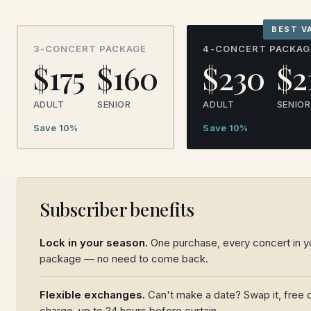
BEST V
3-CONCERT PACKAGE
4-CONCERT PACKAG
$175
$160
$230
$2
ADULT
SENIOR
ADULT
SENIOR
Save 10%
Save 10%
Subscriber benefits
Lock in your season.
One purchase, every concert in y
package — no need to come back.
Flexible exchanges.
Can't make a date? Swap it, free 
charge, up to 24 hours before curtain.