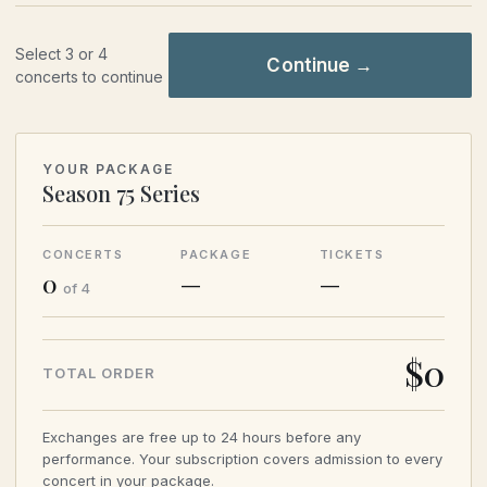
Select 3 or 4
Continue →
concerts to continue
YOUR PACKAGE
Season 75 Series
CONCERTS
PACKAGE
TICKETS
0
—
—
of 4
$
0
TOTAL ORDER
Exchanges are free up to 24 hours before any
performance. Your subscription covers admission to every
concert in your package.