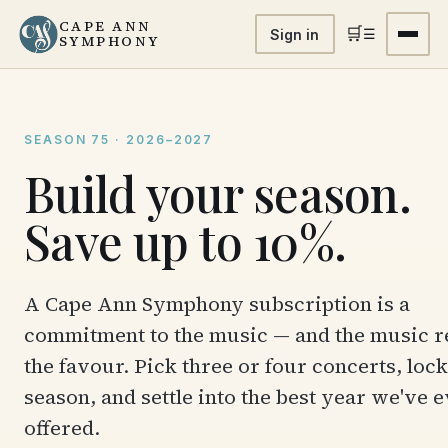
CAPE ANN
🛒
☰
Sign in
SYMPHONY
SEASON 75 · 2026–2027
Build your season.
Save up to 10%.
A Cape Ann Symphony subscription is a
commitment to the music — and the music r
the favour. Pick three or four concerts, lock
season, and settle into the best year we've 
offered.