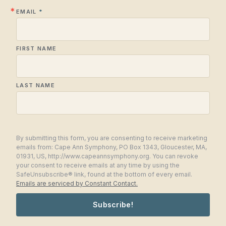
EMAIL
FIRST NAME
LAST NAME
By submitting this form, you are consenting to receive marketing
emails from: Cape Ann Symphony, PO Box 1343, Gloucester, MA,
01931, US, http://www.capeannsymphony.org. You can revoke
your consent to receive emails at any time by using the
SafeUnsubscribe® link, found at the bottom of every email.
Emails are serviced by Constant Contact.
Subscribe!