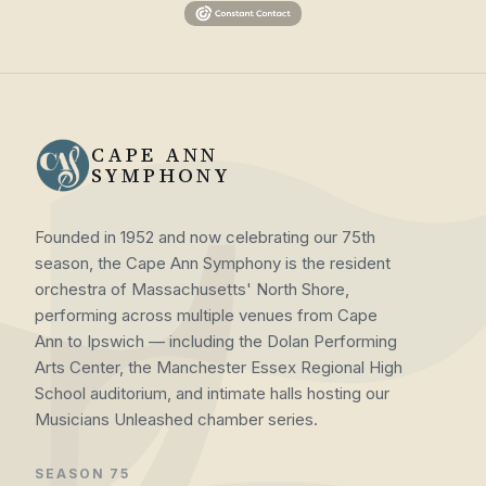
CAPE ANN
SYMPHONY
Founded in 1952 and now celebrating our 75th
season, the Cape Ann Symphony is the resident
orchestra of Massachusetts' North Shore,
performing across multiple venues from Cape
Ann to Ipswich — including the Dolan Performing
Arts Center, the Manchester Essex Regional High
School auditorium, and intimate halls hosting our
Musicians Unleashed chamber series.
SEASON 75