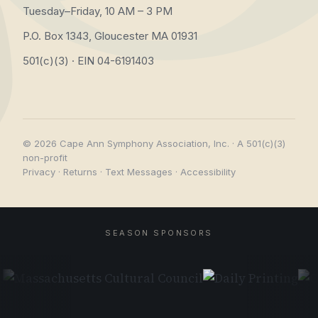
Tuesday–Friday, 10 AM – 3 PM
P.O. Box 1343, Gloucester MA 01931
501(c)(3) · EIN 04-6191403
© 2026 Cape Ann Symphony Association, Inc. · A 501(c)(3)
non-profit
Privacy
·
Returns
·
Text Messages
·
Accessibility
SEASON SPONSORS