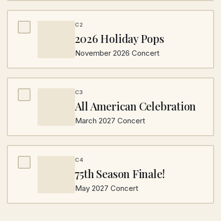
C2
2026 Holiday Pops
November 2026 Concert
C3
All American Celebration
March 2027 Concert
C4
75th Season Finale!
May 2027 Concert