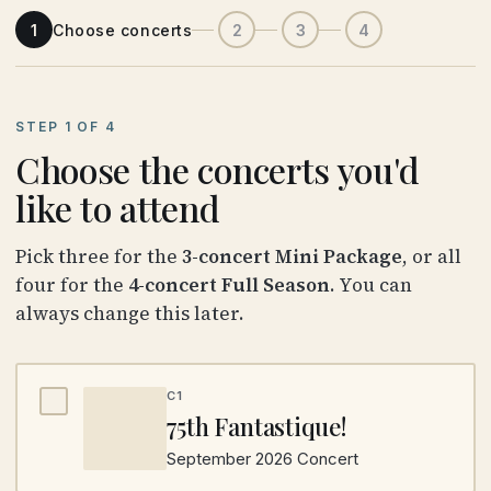
1
Choose concerts
2
3
4
STEP 1 OF 4
Choose the concerts you'd
like to attend
Pick three for the
3-concert Mini Package
, or all
four for the
4-concert Full Season
. You can
always change this later.
C1
75th Fantastique!
September 2026 Concert