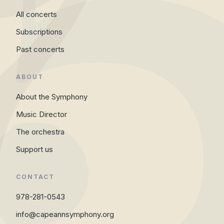
All concerts
Subscriptions
Past concerts
ABOUT
About the Symphony
Music Director
The orchestra
Support us
CONTACT
978-281-0543
info@capeannsymphony.org