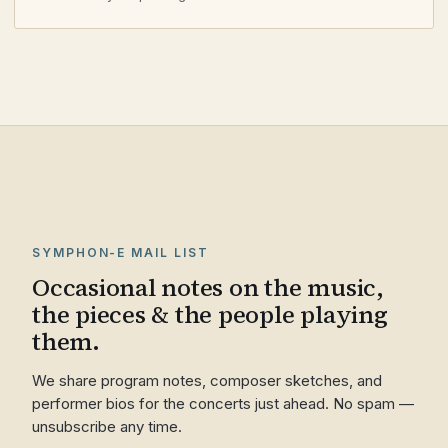
SYMPHON-E MAIL LIST
Occasional notes on the music,
the pieces & the people playing
them.
We share program notes, composer sketches, and
performer bios for the concerts just ahead. No spam —
unsubscribe any time.