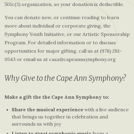
501c(3) organization, so your donation is deductible.
You can donate now, or continue reading to learn
more about individual or corporate giving, the
Symphony Youth Initiative, or our Artistic Sponsorship
Program. For detailed information or to discuss
opportunities for major gifting, call us at (978) 281-
0543 or email us at casa@capeannsymphony.org
Why Give to the Cape Ann Symphony?
Make a gift the the Cape Ann Symphony to:
Share the musical experience
with a live audience
that brings us together in celebration and
surrounds us with joy
Listen to great symphonic music
from a