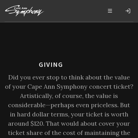
GIVING
Did you ever stop to think about the value
of your Cape Ann Symphony concert ticket?
Artistically, of course, the value is
considerable—perhaps even priceless. But
in hard dollar terms, your ticket is worth
around $120. That would about cover your
ticket share of the cost of maintaining the