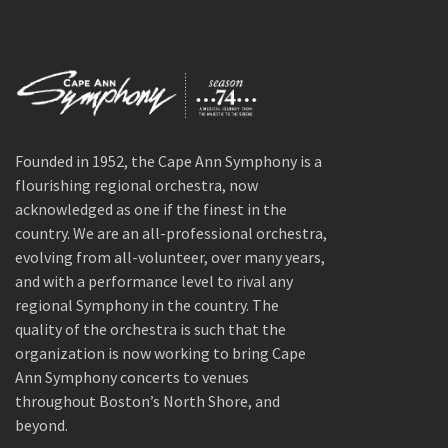
Founded in 1952, the Cape Ann Symphony is a
flourishing regional orchestra, now
acknowledged as one if the finest in the
country. We are an all-professional orchestra,
evolving from all-volunteer, over many years,
and with a performance level to rival any
regional Symphony in the country. The
quality of the orchestra is such that the
organization is now working to bring Cape
Ann Symphony concerts to venues
throughout Boston’s North Shore, and
beyond.