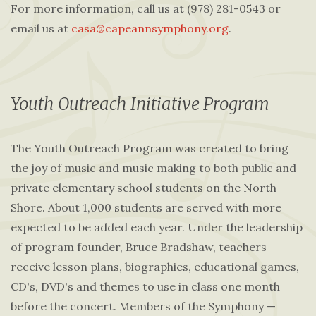
For more information, call us at (978) 281-0543 or
email us at
casa@capeannsymphony.org
.
Youth Outreach Initiative Program
The Youth Outreach Program was created to bring
the joy of music and music making to both public and
private elementary school students on the North
Shore. About 1,000 students are served with more
expected to be added each year. Under the leadership
of program founder, Bruce Bradshaw, teachers
receive lesson plans, biographies, educational games,
CD's, DVD's and themes to use in class one month
before the concert. Members of the Symphony —