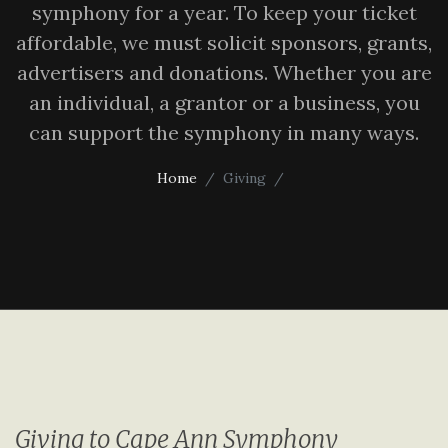
symphony for a year. To keep your ticket
affordable, we must solicit sponsors, grants,
advertisers and donations. Whether you are
an individual, a grantor or a business, you
can support the symphony in many ways.
Home
Giving
Giving to Cape Ann Symphony