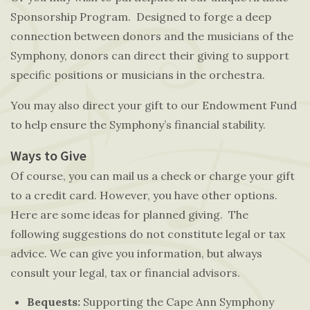
Sponsorship Program. Designed to forge a deep
connection between donors and the musicians of the
Symphony, donors can direct their giving to support
specific positions or musicians in the orchestra.
You may also direct your gift to our Endowment Fund
to help ensure the Symphony’s financial stability.
Ways to Give
Of course, you can mail us a check or charge your gift
to a credit card. However, you have other options.
Here are some ideas for planned giving. The
following suggestions do not constitute legal or tax
advice. We can give you information, but always
consult your legal, tax or financial advisors.
Bequests:
Supporting the Cape Ann Symphony