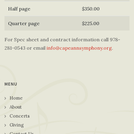
Half page
$350.00
Quarter page
$225.00
For Spec sheet and contract information call 978-
281-0543 or email
info@capeannsymphony.org
.
MENU
Home
About
Concerts
Giving
Contact Us