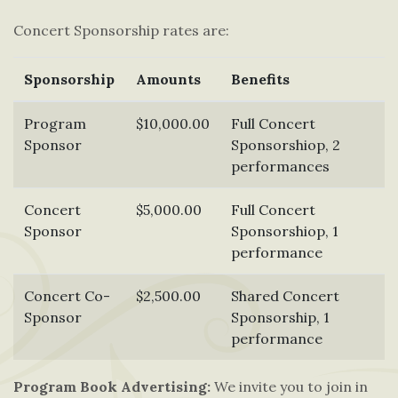
Concert Sponsorship rates are:
Sponsorship
Amounts
Benefits
Program
$10,000.00
Full Concert
Sponsor
Sponsorshiop, 2
performances
Concert
$5,000.00
Full Concert
Sponsor
Sponsorshiop, 1
performance
Concert Co-
$2,500.00
Shared Concert
Sponsor
Sponsorship, 1
performance
Program Book Advertising:
We invite you to join in