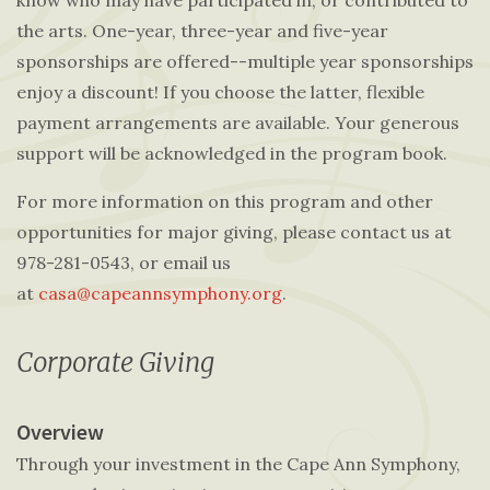
know who may have participated in, or contributed to
the arts. One-year, three-year and five-year
sponsorships are offered--multiple year sponsorships
enjoy a discount! If you choose the latter, flexible
payment arrangements are available. Your generous
support will be acknowledged in the program book.
For more information on this program and other
opportunities for major giving, please contact us at
978-281-0543, or email us
at
casa@capeannsymphony.org
.
Corporate Giving
Overview
Through your investment in the Cape Ann Symphony,