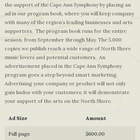
the support of the Cape Ann Symphony by placing an
ad in our program book, where you will keep company
with many of the region’s leading businesses and arts
supporters. The program book runs for the entire
season, from September through May. The 5,000
copies we publish reach a wide range of North Shore
music lovers and potential customers. An
advertisement placed in the Cape Ann Symphony
program goes a step beyond smart marketing.
Advertising your company or product will not only
gain kudos with your customers; it will demonstrate
your support of the arts on the North Shore.
Ad Size
Amount
Full page
$600.00