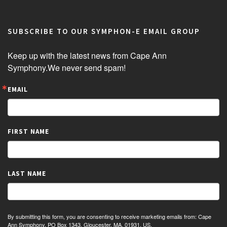
SUBSCRIBE TO OUR SYMPHON-E EMAIL GROUP
Keep up with the latest news from Cape Ann 
Symphony.We never send spam!
EMAIL
FIRST NAME
LAST NAME
By submitting this form, you are consenting to receive marketing emails from: Cape
Ann Symphony, PO Box 1343, Gloucester, MA, 01931, US,