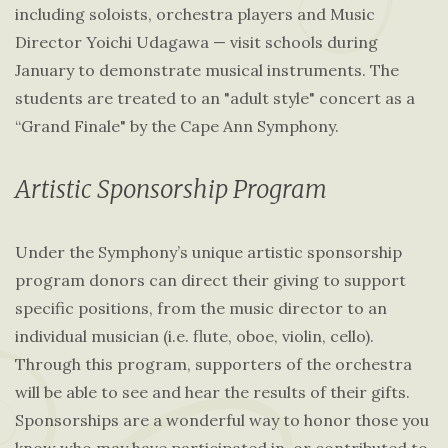
including soloists, orchestra players and Music
Director Yoichi Udagawa — visit schools during
January to demonstrate musical instruments. The
students are treated to an "adult style" concert as a
“Grand Finale" by the Cape Ann Symphony.
Artistic Sponsorship Program
Under the Symphony’s unique artistic sponsorship
program donors can direct their giving to support
specific positions, from the music director to an
individual musician (i.e. flute, oboe, violin, cello).
Through this program, supporters of the orchestra
will be able to see and hear the results of their gifts.
Sponsorships are a wonderful way to honor those you