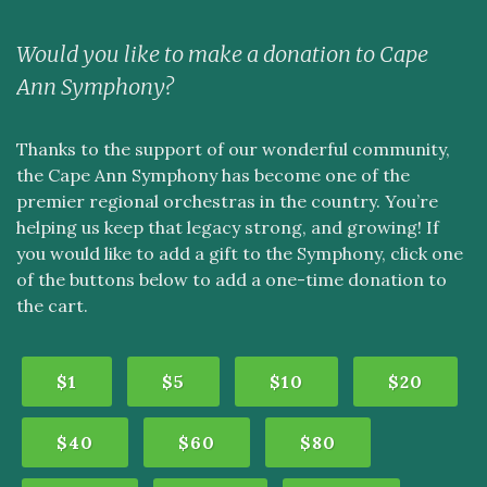
Would you like to make a donation to Cape
Ann Symphony?
Thanks to the support of our wonderful community,
the Cape Ann Symphony has become one of the
premier regional orchestras in the country. You’re
helping us keep that legacy strong, and growing! If
you would like to add a gift to the Symphony, click one
of the buttons below to add a one-time donation to
the cart.
$1
$5
$10
$20
$40
$60
$80