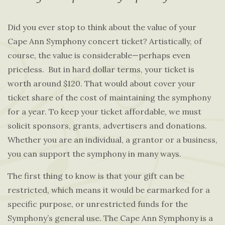
Did you ever stop to think about the value of your
Cape Ann Symphony concert ticket? Artistically, of
course, the value is considerable—perhaps even
priceless. But in hard dollar terms, your ticket is
worth around $120. That would about cover your
ticket share of the cost of maintaining the symphony
for a year. To keep your ticket affordable, we must
solicit sponsors, grants, advertisers and donations.
Whether you are an individual, a grantor or a business,
you can support the symphony in many ways.
The first thing to know is that your gift can be
restricted, which means it would be earmarked for a
specific purpose, or unrestricted funds for the
Symphony’s general use. The Cape Ann Symphony is a