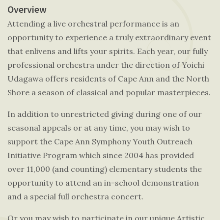
Overview
Attending a live orchestral performance is an
opportunity to experience a truly extraordinary event
that enlivens and lifts your spirits. Each year, our fully
professional orchestra under the direction of Yoichi
Udagawa offers residents of Cape Ann and the North
Shore a season of classical and popular masterpieces.
In addition to unrestricted giving during one of our
seasonal appeals or at any time, you may wish to
support the Cape Ann Symphony Youth Outreach
Initiative Program which since 2004 has provided
over 11,000 (and counting) elementary students the
opportunity to attend an in-school demonstration
and a special full orchestra concert.
Or you may wish to participate in our unique Artistic