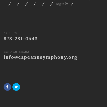
/
/
/
/
/
/
/
login
CALL US:
978-281-0543
SEND AN EMAIL:
info@capeannsymphony.org