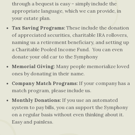
through a bequest is easy – simply include the
appropriate language, which we can provide, in
your estate plan.
Tax Saving Programs:
These include the donation
of appreciated securities, charitable IRA rollovers,
naming us a retirement beneficiary, and setting up
a Charitable Pooled Income Fund. You can even
donate your old car to the Symphony
Memorial Giving:
Many people memorialize loved
ones by donating in their name.
Company Match Programs:
If your company has a
match program, please include us.
Monthly Donations:
If you use an automated
system to pay bills, you can support the Symphony
on a regular basis without even thinking about it.
Easy and painless.