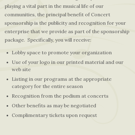
playing a vital part in the musical life of our
communities, the principal benefit of Concert
sponsorship is the publicity and recognition for your
enterprise that we provide as part of the sponsorship
package. Specifically, you will receive:
Lobby space to promote your organization
Use of your logo in our printed material and our
web site
Listing in our programs at the appropriate
category for the entire season
Recognition from the podium at concerts
Other benefits as may be negotiated
Complimentary tickets upon request