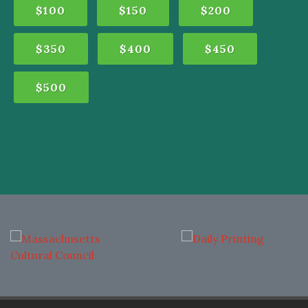
$100
$150
$200
$350
$400
$450
$500