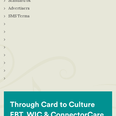
Standard bk
Advertisers
SMS Terms