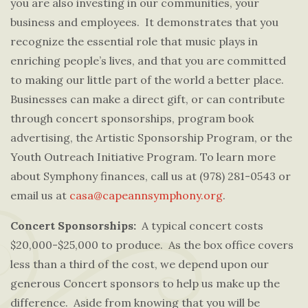
you are also investing in our communities, your
business and employees. It demonstrates that you
recognize the essential role that music plays in
enriching people’s lives, and that you are committed
to making our little part of the world a better place.
Businesses can make a direct gift, or can contribute
through concert sponsorships, program book
advertising, the Artistic Sponsorship Program, or the
Youth Outreach Initiative Program. To learn more
about Symphony finances, call us at (978) 281-0543
or
email us at
casa@capeannsymphony.org
.
Concert Sponsorships:
A typical concert costs
$20,000-$25,000 to produce. As the box office covers
less than a third of the cost, we depend upon our
generous Concert sponsors to help us make up the
difference. Aside from knowing that you will be