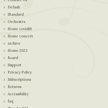
Default
Standard
Orchestra
Home covid19
Home concert
archive
Home 2023
Board
Support
Privacy Policy
Subscriptions
Returns
Accessibility
faq