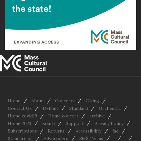
/
/
/
/
Home
About
Concerts
Giving
/
/
/
/
Contact Us
Default
Standard
Orchestra
/
/
/
Home covid19
Home concert
archive
/
/
/
/
Home 2023
Board
Support
Privacy Policy
/
/
/
/
Subscriptions
Returns
Accessibility
faq
/
/
/
/
/
Standard bk
Advertisers
SMS Terms