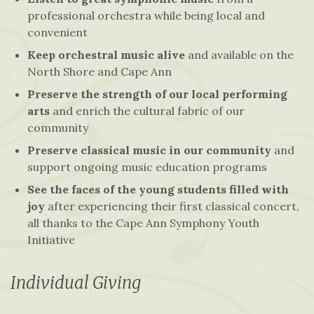
professional orchestra while being local and
convenient
Keep orchestral music alive
and available on the
North Shore and Cape Ann
Preserve the strength of our local performing
arts
and enrich the cultural fabric of our
community
Preserve classical music in our community
and
support ongoing music education programs
See the faces of the young students filled with
joy
after experiencing their first classical concert,
all thanks to the Cape Ann Symphony Youth
Initiative
Individual Giving