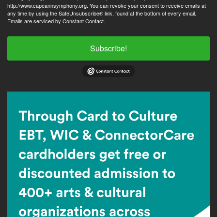
http://www.capeannsymphony.org. You can revoke your consent to receive emails at
any time by using the SafeUnsubscribe® link, found at the bottom of every email.
Emails are serviced by Constant Contact.
Subscribe!