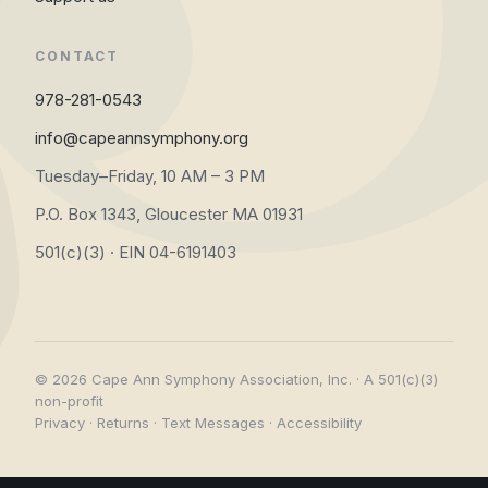
CONTACT
978-281-0543
info@capeannsymphony.org
Tuesday–Friday, 10 AM – 3 PM
P.O. Box 1343, Gloucester MA 01931
501(c)(3) · EIN 04-6191403
© 2026 Cape Ann Symphony Association, Inc. · A 501(c)(3)
non-profit
Privacy
·
Returns
·
Text Messages
·
Accessibility