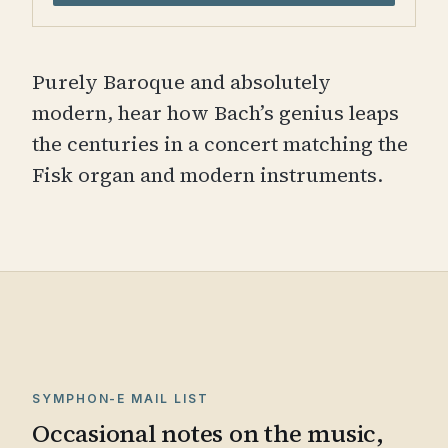
Purely Baroque and absolutely
modern, hear how Bach’s genius leaps
the centuries in a concert matching the
Fisk organ and modern instruments.
SYMPHON-E MAIL LIST
Occasional notes on the music,