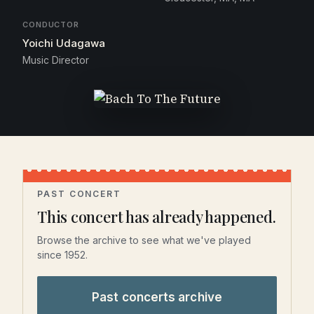
CONDUCTOR
Yoichi Udagawa
Music Director
PAST CONCERT
This concert has already happened.
Browse the archive to see what we've played
since 1952.
Past concerts archive