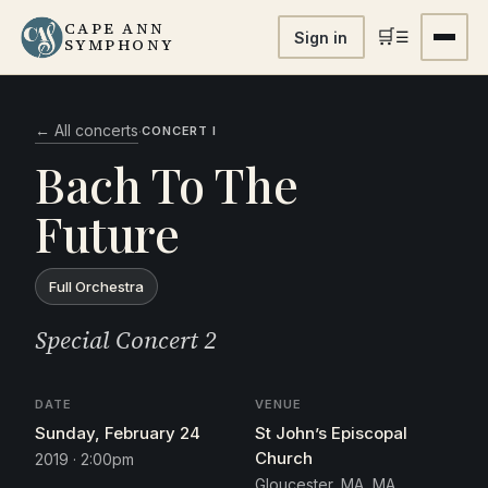
CAPE ANN
🛒
☰
Sign in
SYMPHONY
← All concerts
·
CONCERT I
Bach To The
Future
Full Orchestra
Special Concert 2
DATE
VENUE
Sunday, February 24
St John’s Episcopal
Church
2019 · 2:00pm
Gloucester, MA, MA