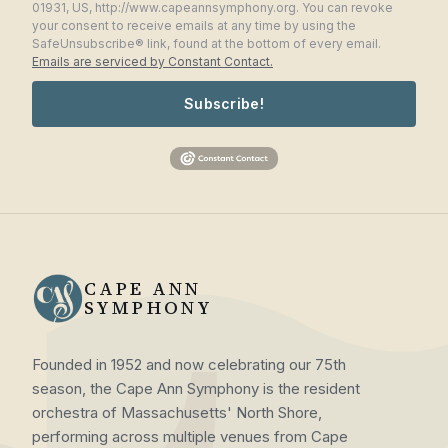
01931, US, http://www.capeannsymphony.org. You can revoke
your consent to receive emails at any time by using the
SafeUnsubscribe® link, found at the bottom of every email.
Emails are serviced by Constant Contact.
Subscribe!
CAPE ANN
SYMPHONY
Founded in 1952 and now celebrating our 75th
season, the Cape Ann Symphony is the resident
orchestra of Massachusetts' North Shore,
performing across multiple venues from Cape