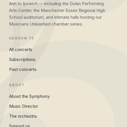
Ann to Ipswich — including the Dolan Performing
Arts Center, the Manchester Essex Regional High
School auditorium, and intimate halls hosting our
Musicians Unleashed chamber series.
SEASON 75
All concerts
Subscriptions
Past concerts
ABOUT
About the Symphony
Music Director
The orchestra
Support us