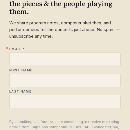
the pieces & the people playing
them.
We share program notes, composer sketches, and
performer bios for the concerts just ahead. No spam —
unsubscribe any time.
EMAIL
FIRST NAME
LAST NAME
By submitting this form, you are consenting to receive marketing
emails from: Cape Ann Symphony, PO Box 1343, Gloucester, MA,