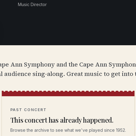
Music Director
Cape Ann Symphony and the Cape Ann Symphony 
audience sing-along. Great music to get into t
PAST CONCERT
This concert has already happened.
Browse the archive to see what we've played since 1952.