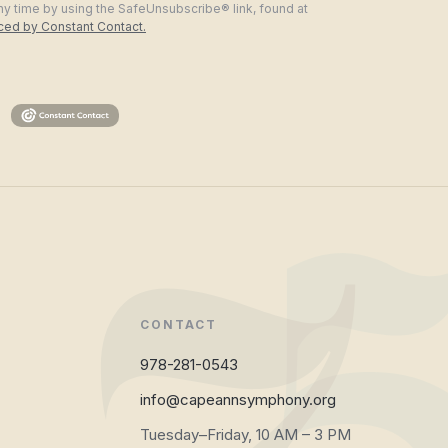
ny time by using the SafeUnsubscribe® link, found at
iced by Constant Contact.
CONTACT
978-281-0543
info@capeannsymphony.org
Tuesday–Friday, 10 AM – 3 PM