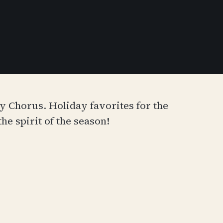
Chorus. Holiday favorites for the
he spirit of the season!