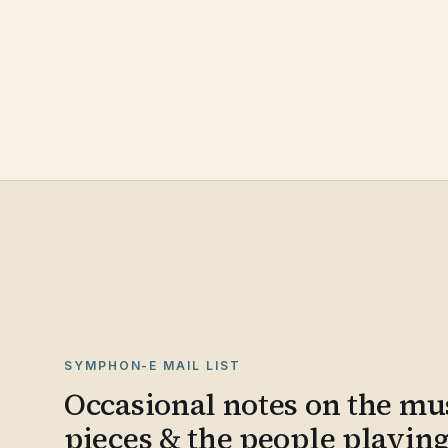
SYMPHON-E MAIL LIST
Occasional notes on the mus
pieces & the people playin