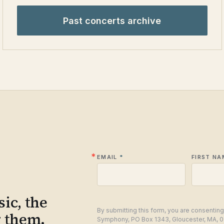
Past concerts archive
EMAIL
FIRST NA
ic, the
By submitting this form, you are consentin
g them.
Symphony, PO Box 1343, Gloucester, MA, 0