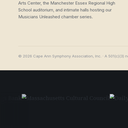
Arts Center, the Manchester Essex Regional High
School auditorium, and intimate halls hosting our
Musicians Unleashed chamber series.
© 2026 Cape Ann Symphony Association, Inc. · A 501(c)(3) n