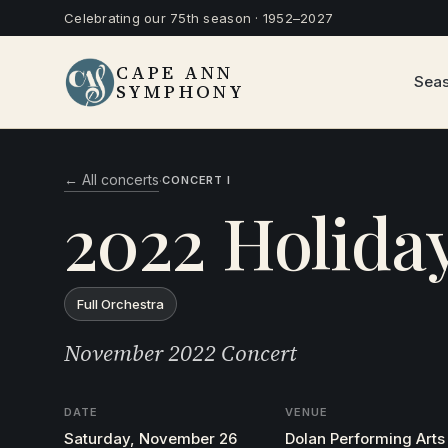
Celebrating our 75th season · 1952–2027
CAPE ANN
Sea
SYMPHONY
← All concerts
·
CONCERT I
2022 Holida
Full Orchestra
November 2022 Concert
DATE
VENUE
Saturday, November 26
Dolan Performing Arts