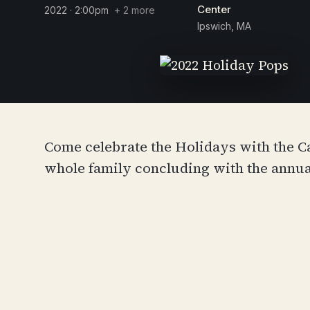
Center
2022 · 2:00pm
+ 2 more
Ipswich, MA
Come celebrate the Holidays with the 
whole family concluding with the annual 