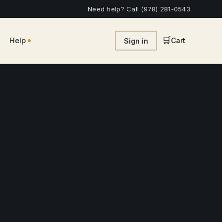
Need help? Call (978) 281-0543
•
🛒
Help
Cart
Sign in