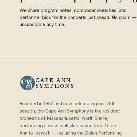
We share program notes, composer sketches, and
performer bios for the concerts just ahead. No spam —
unsubscribe any time.
CAPE ANN
SYMPHONY
Founded in 1952 and now celebrating our 75th
season, the Cape Ann Symphony is the resident
orchestra of Massachusetts' North Shore,
performing across multiple venues from Cape
Ann to Ipswich — including the Dolan Performing