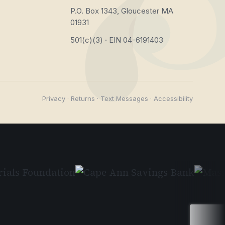
P.O. Box 1343, Gloucester MA
01931
501(c)(3) · EIN 04-6191403
Privacy
·
Returns
·
Text Messages
·
Accessibility