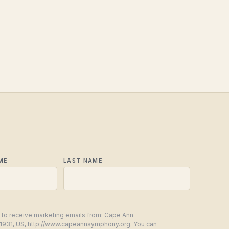
ME
LAST NAME
g to receive marketing emails from: Cape Ann
1931, US, http://www.capeannsymphony.org. You can