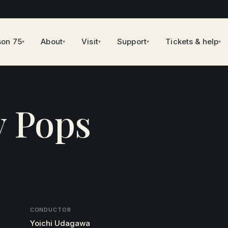
son 75
About
Visit
Support
Tickets & help
▾
▾
▾
▾
▾
y Pops
CONDUCTOR
Yoichi Udagawa