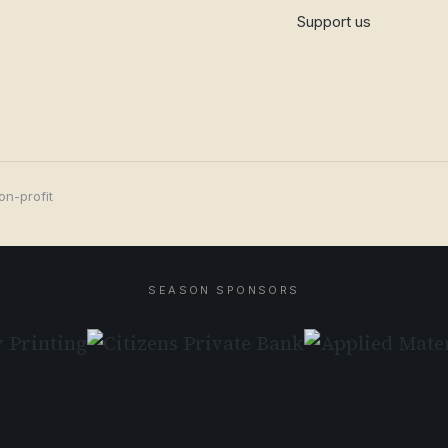
Support us
on-profit
SEASON SPONSORS