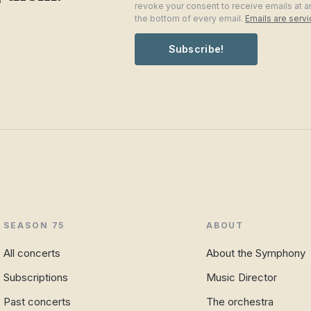
revoke your consent to receive emails at a
the bottom of every email.
Emails are serv
Subscribe!
SEASON 75
ABOUT
All concerts
About the Symphony
Subscriptions
Music Director
Past concerts
The orchestra