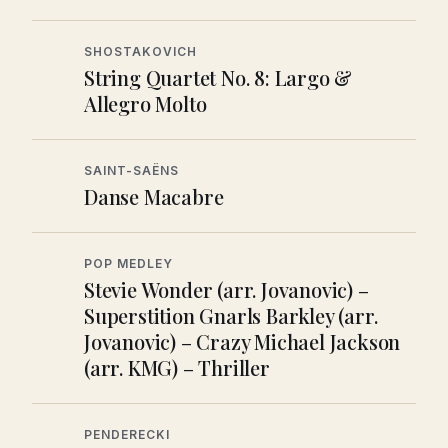
SHOSTAKOVICH
String Quartet No. 8: Largo &
Allegro Molto
SAINT-SAËNS
Danse Macabre
POP MEDLEY
Stevie Wonder (arr. Jovanovic) –
Superstition Gnarls Barkley (arr.
Jovanovic) – Crazy Michael Jackson
(arr. KMG) – Thriller
PENDERECKI