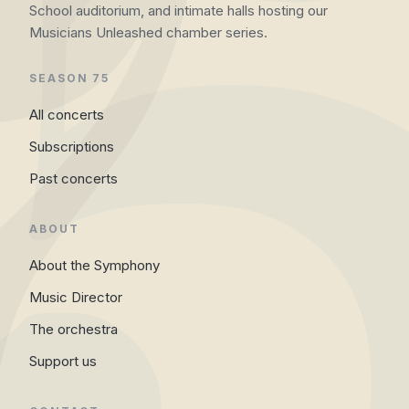
School auditorium, and intimate halls hosting our
Musicians Unleashed chamber series.
SEASON 75
All concerts
Subscriptions
Past concerts
ABOUT
About the Symphony
Music Director
The orchestra
Support us