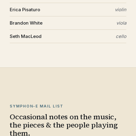
Erica Pisaturo
violin
Brandon White
viola
Seth MacLeod
cello
SYMPHON-E MAIL LIST
Occasional notes on the music,
the pieces & the people playing
them.