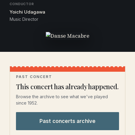
CONDUCTOR
Yoichi Udagawa
Music Director
PAST CONCERT
This concert has already happened.
Browse the archive to see what we've played
since 1952.
Past concerts archive