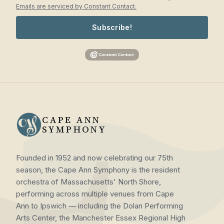
Emails are serviced by Constant Contact.
Subscribe!
CAPE ANN
SYMPHONY
Founded in 1952 and now celebrating our 75th
season, the Cape Ann Symphony is the resident
orchestra of Massachusetts' North Shore,
performing across multiple venues from Cape
Ann to Ipswich — including the Dolan Performing
Arts Center, the Manchester Essex Regional High