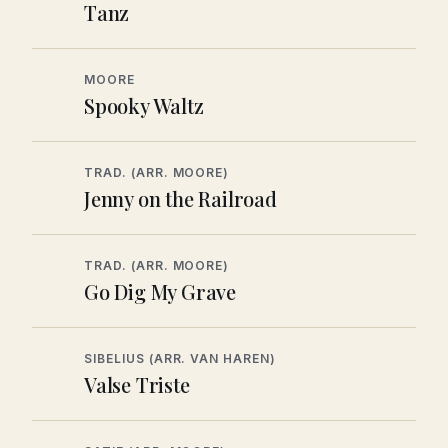
Tanz
MOORE
Spooky Waltz
TRAD. (ARR. MOORE)
Jenny on the Railroad
TRAD. (ARR. MOORE)
Go Dig My Grave
SIBELIUS (ARR. VAN HAREN)
Valse Triste