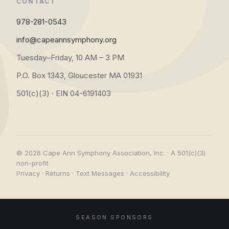
CONTACT
978-281-0543
info@capeannsymphony.org
Tuesday–Friday, 10 AM – 3 PM
P.O. Box 1343, Gloucester MA 01931
501(c)(3) · EIN 04-6191403
© 2026 Cape Ann Symphony Association, Inc. · A 501(c)(3)
non-profit
Privacy
·
Returns
·
Text Messages
·
Accessibility
SEASON SPONSORS