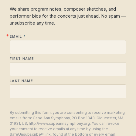
We share program notes, composer sketches, and
performer bios for the concerts just ahead. No spam —
unsubscribe any time.
EMAIL
FIRST NAME
LAST NAME
By submitting this form, you are consenting to receive marketing
emails from: Cape Ann Symphony, PO Box 1343, Gloucester, MA,
01931, US, http://www.capeannsymphony.org. You can revoke
your consent to receive emails at any time by using the
SafeUnsubscribe® link, found at the bottom of every email.