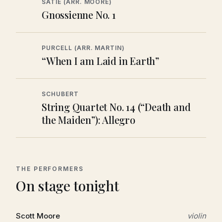
SATIE (ARR. MOORE)
Gnossienne No. 1
PURCELL (ARR. MARTIN)
“When I am Laid in Earth”
SCHUBERT
String Quartet No. 14 (“Death and
the Maiden”): Allegro
THE PERFORMERS
On stage tonight
Scott Moore
violin