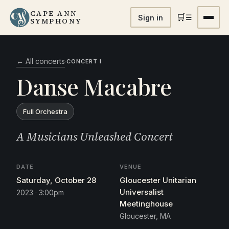
CAPE ANN
🛒
☰
Sign in
SYMPHONY
← All concerts
·
CONCERT I
Danse Macabre
Full Orchestra
A Musicians Unleashed Concert
DATE
VENUE
Saturday, October 28
Gloucester Unitarian
Universalist
2023 · 3:00pm
Meetinghouse
Gloucester, MA