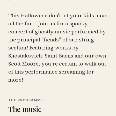
This Halloween don’t let your kids have
all the fun – join us for a spooky
concert of ghostly music performed by
the principal “fiends” of our string
section! Featuring works by
Shostakovich, Saint-Saëns and our own
Scott Moore, you’re certain to walk out
of this performance screaming for
more!
THE PROGRAMME
The music