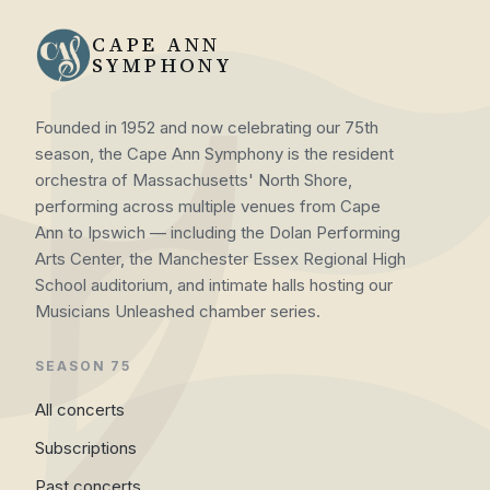
CAPE ANN
SYMPHONY
Founded in 1952 and now celebrating our 75th
season, the Cape Ann Symphony is the resident
orchestra of Massachusetts' North Shore,
performing across multiple venues from Cape
Ann to Ipswich — including the Dolan Performing
Arts Center, the Manchester Essex Regional High
School auditorium, and intimate halls hosting our
Musicians Unleashed chamber series.
SEASON 75
All concerts
Subscriptions
Past concerts