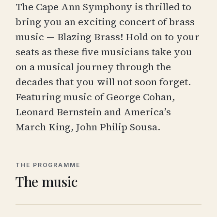
The Cape Ann Symphony is thrilled to
bring you an exciting concert of brass
music — Blazing Brass! Hold on to your
seats as these five musicians take you
on a musical journey through the
decades that you will not soon forget.
Featuring music of George Cohan,
Leonard Bernstein and America’s
March King, John Philip Sousa.
THE PROGRAMME
The music