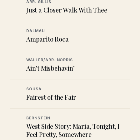
ARR. GILLIS
Just a Closer Walk With Thee
DALMAU
Amparito Roca
WALLER/ARR. NORRIS
Ain’t Misbehavin’
SOUSA
Fairest of the Fair
BERNSTEIN
West Side Story: Maria, Tonight, I
Feel Pretty, Somewhere