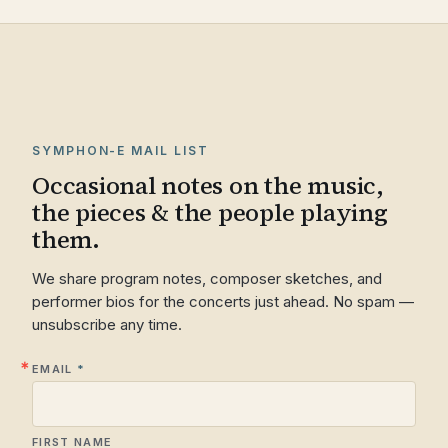
SYMPHON-E MAIL LIST
Occasional notes on the music,
the pieces & the people playing
them.
We share program notes, composer sketches, and
performer bios for the concerts just ahead. No spam —
unsubscribe any time.
EMAIL
FIRST NAME