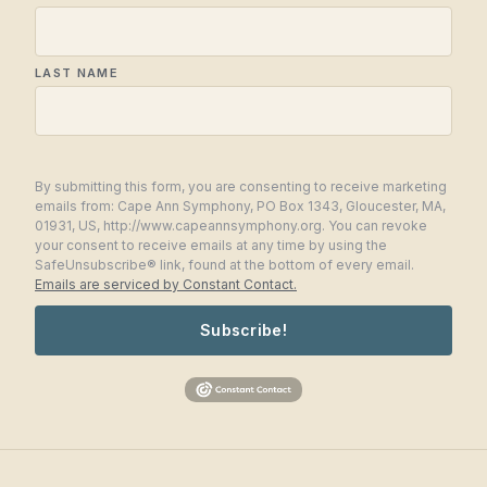
LAST NAME
By submitting this form, you are consenting to receive marketing
emails from: Cape Ann Symphony, PO Box 1343, Gloucester, MA,
01931, US, http://www.capeannsymphony.org. You can revoke
your consent to receive emails at any time by using the
SafeUnsubscribe® link, found at the bottom of every email.
Emails are serviced by Constant Contact.
Subscribe!