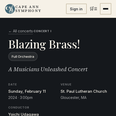
CAPE ANN
🛒
☰
Sign in
SYMPHONY
← All concerts
·
CONCERT I
Blazing Brass!
Full Orchestra
A Musicians Unleashed Concert
DATE
VENUE
Sunday, February 11
St. Paul Lutheran Church
2024 · 3:00pm
Gloucester, MA
CONDUCTOR
Yoichi Udagawa