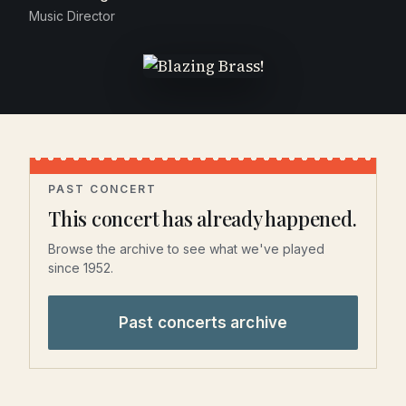
Music Director
PAST CONCERT
This concert has already happened.
Browse the archive to see what we've played
since 1952.
Past concerts archive