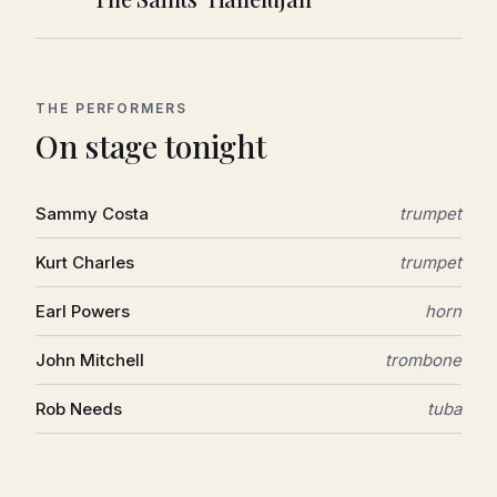
THE PERFORMERS
On stage tonight
Sammy Costa
trumpet
Kurt Charles
trumpet
Earl Powers
horn
John Mitchell
trombone
Rob Needs
tuba