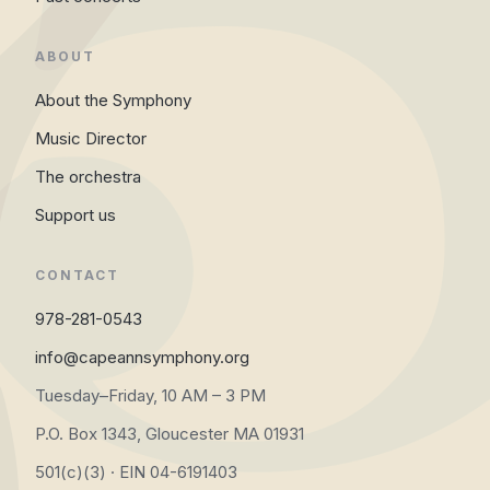
ABOUT
About the Symphony
Music Director
The orchestra
Support us
CONTACT
978-281-0543
info@capeannsymphony.org
Tuesday–Friday, 10 AM – 3 PM
P.O. Box 1343, Gloucester MA 01931
501(c)(3) · EIN 04-6191403