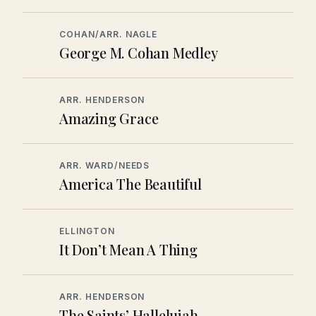
COHAN/ARR. NAGLE
George M. Cohan Medley
ARR. HENDERSON
Amazing Grace
ARR. WARD/NEEDS
America The Beautiful
ELLINGTON
It Don’t Mean A Thing
ARR. HENDERSON
The Saints’ Hallelujah