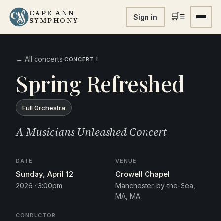
CAPE ANN
🛒
☰
Sign in
SYMPHONY
← All concerts
·
CONCERT I
Spring Refreshed
Full Orchestra
A Musicians Unleashed Concert
DATE
VENUE
Sunday, April 12
Crowell Chapel
2026 · 3:00pm
Manchester-by-the-Sea,
MA, MA
CONDUCTOR