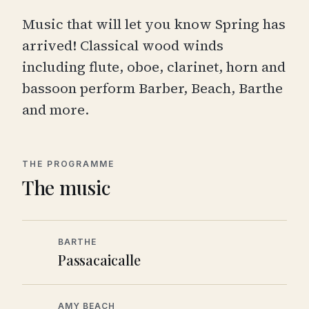
Music that will let you know Spring has
arrived! Classical wood winds
including flute, oboe, clarinet, horn and
bassoon perform Barber, Beach, Barthe
and more.
THE PROGRAMME
The music
BARTHE
Passacaicalle
AMY BEACH