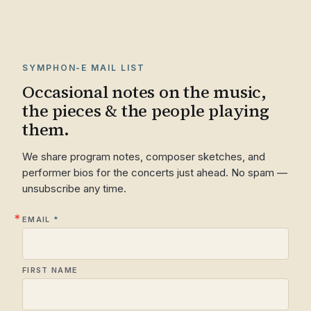
SYMPHON-E MAIL LIST
Occasional notes on the music,
the pieces & the people playing
them.
We share program notes, composer sketches, and
performer bios for the concerts just ahead. No spam —
unsubscribe any time.
EMAIL
FIRST NAME