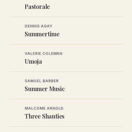
Pastorale
DENNIS AGAY
Summertime
VALERIE COLEMAN
Umoja
SAMUEL BARBER
Summer Music
MALCOME ARNOLD
Three Shanties