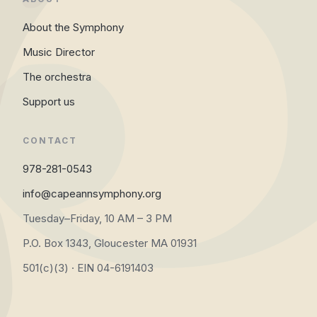
About the Symphony
Music Director
The orchestra
Support us
CONTACT
978-281-0543
info@capeannsymphony.org
Tuesday–Friday, 10 AM – 3 PM
P.O. Box 1343, Gloucester MA 01931
501(c)(3) · EIN 04-6191403