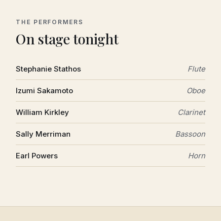
THE PERFORMERS
On stage tonight
Stephanie Stathos
Flute
Izumi Sakamoto
Oboe
William Kirkley
Clarinet
Sally Merriman
Bassoon
Earl Powers
Horn