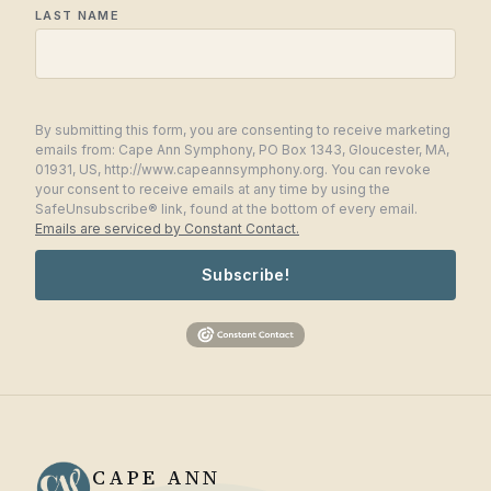
LAST NAME
By submitting this form, you are consenting to receive marketing
emails from: Cape Ann Symphony, PO Box 1343, Gloucester, MA,
01931, US, http://www.capeannsymphony.org. You can revoke
your consent to receive emails at any time by using the
SafeUnsubscribe® link, found at the bottom of every email.
Emails are serviced by Constant Contact.
Subscribe!
CAPE ANN