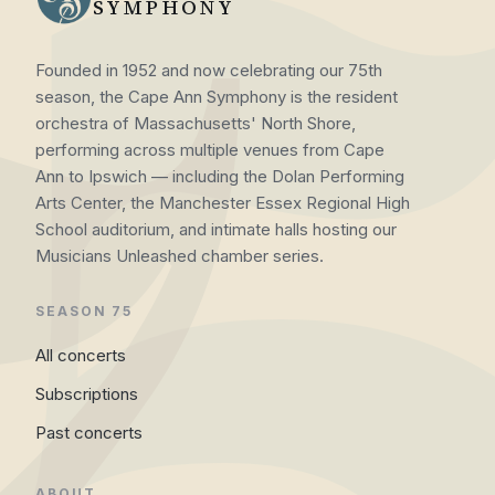
SYMPHONY
Founded in 1952 and now celebrating our 75th
season, the Cape Ann Symphony is the resident
orchestra of Massachusetts' North Shore,
performing across multiple venues from Cape
Ann to Ipswich — including the Dolan Performing
Arts Center, the Manchester Essex Regional High
School auditorium, and intimate halls hosting our
Musicians Unleashed chamber series.
SEASON 75
All concerts
Subscriptions
Past concerts
ABOUT