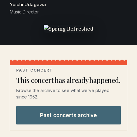
Yoichi Udagawa
Music Director
PAST CONCERT
This concert has already happened.
Browse the archive to see what we've played
since 1952.
Past concerts archive