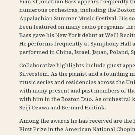
Pianist Jonathan Bass appears frequently t
numerous orchestras, including the Boston
Appalachian Summer Music Festival. His s
been featured on many radio programs throu
Bass gave his New York debut at Weill Recit
He performs frequently at Symphony Hall an
performed in China, Israel, Japan, Poland, S
Collaborative highlights include guest app
Silverstein. As the pianist and a founding
music series and residencies across the U
with many present and past members of the 
with him in the Boston Duo. As orchestral
Seiji Ozawa and Bernard Haitink.
Among the awards he has received are the F
First Prize in the American National Chopin 