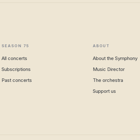
SEASON 75
ABOUT
All concerts
About the Symphony
Subscriptions
Music Director
Past concerts
The orchestra
Support us