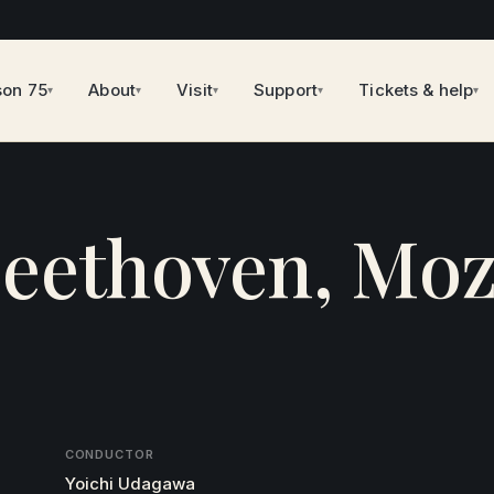
son 75
About
Visit
Support
Tickets & help
▾
▾
▾
▾
▾
eethoven, Moz
CONDUCTOR
Yoichi Udagawa