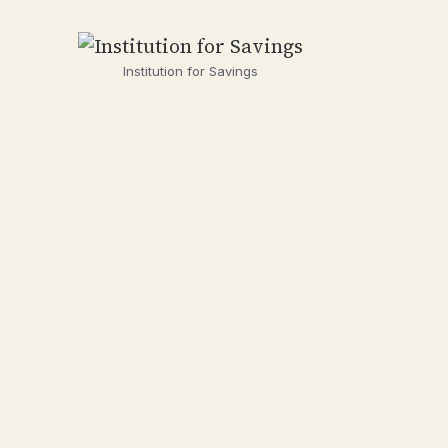
Institution for Savings