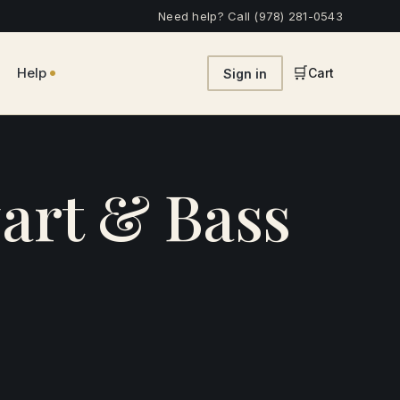
Need help? Call (978) 281-0543
•
🛒
Help
Cart
Sign in
art & Bass