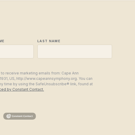
ME
LAST NAME
g to receive marketing emails from: Cape Ann
1931, US, http://www.capeannsymphony.org. You can
ny time by using the SafeUnsubscribe® link, found at
iced by Constant Contact.