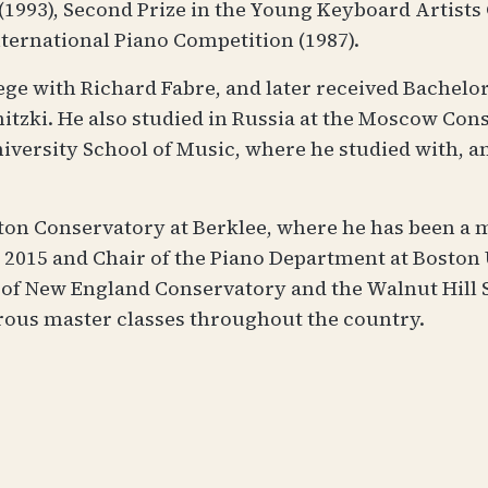
1993), Second Prize in the Young Keyboard Artists
ternational Piano Competition (1987).
lege with Richard Fabre, and later received Bachelor
zki. He also studied in Russia at the Moscow Conse
iversity School of Music, where he studied with, 
ston Conservatory at Berklee, where he has been a 
2015 and Chair of the Piano Department at Boston U
l of New England Conservatory and the Walnut Hill
rous master classes throughout the country.