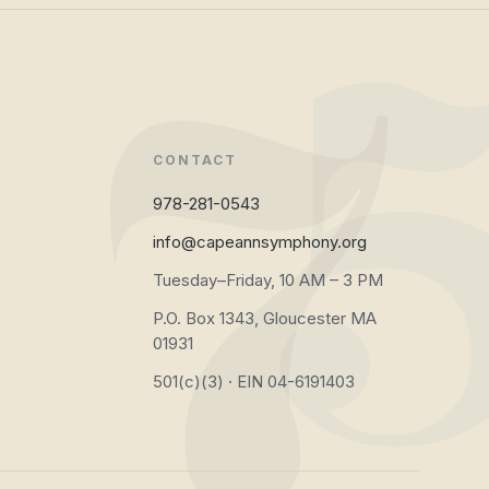
CONTACT
978-281-0543
info@capeannsymphony.org
Tuesday–Friday, 10 AM – 3 PM
P.O. Box 1343, Gloucester MA
01931
501(c)(3) · EIN 04-6191403