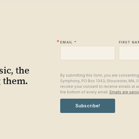
EMAIL
FIRST NA
ic, the
By submitting this form, you are consentin
g them.
Symphony, PO Box 1343, Gloucester, MA, 0
revoke your consent to receive emails at a
the bottom of every email.
Emails are serv
Subscribe!