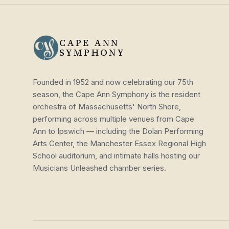
CAPE ANN
SYMPHONY
Founded in 1952 and now celebrating our 75th
season, the Cape Ann Symphony is the resident
orchestra of Massachusetts' North Shore,
performing across multiple venues from Cape
Ann to Ipswich — including the Dolan Performing
Arts Center, the Manchester Essex Regional High
School auditorium, and intimate halls hosting our
Musicians Unleashed chamber series.