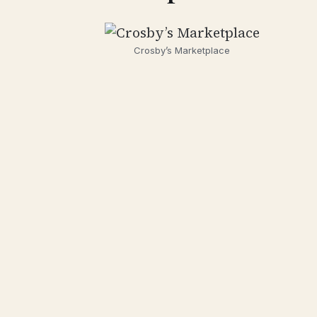
Crosby’s Marketplace