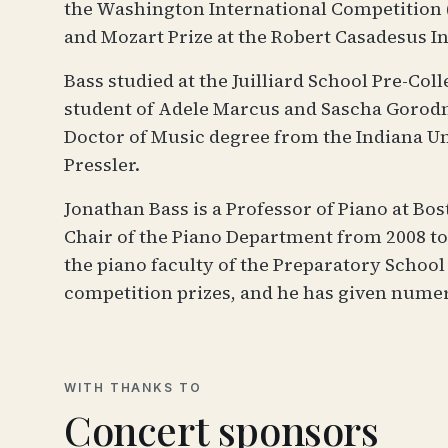
the Washington International Competition (
and Mozart Prize at the Robert Casadesus In
Bass studied at the Juilliard School Pre-Col
student of Adele Marcus and Sascha Gorodnit
Doctor of Music degree from the Indiana Un
Pressler.
Jonathan Bass is a Professor of Piano at Bo
Chair of the Piano Department from 2008 to 
the piano faculty of the Preparatory Schoo
competition prizes, and he has given nume
WITH THANKS TO
Concert sponsors