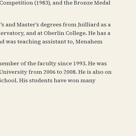
 Competition (1983), and the Bronze Medal
's and Master's degrees from Juilliard as a
rvatory, and at Oberlin College. He has a
and was teaching assistant to, Menahem
member of the faculty since 1993. He was
niversity from 2006 to 2008. He is also on
 School. His students have won many