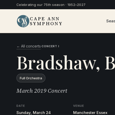
Celebrating our 75th season · 1952–2027
CAPE ANN
Sea
SYMPHONY
← All concerts
·
CONCERT I
Bradshaw, B
Full Orchestra
March 2019 Concert
DATE
VENUE
Sunday, March 24
Manchester Essex