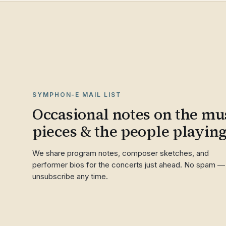
SYMPHON-E MAIL LIST
Occasional notes on the mus
pieces & the people playin
We share program notes, composer sketches, and
performer bios for the concerts just ahead. No spam —
unsubscribe any time.