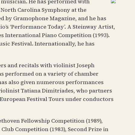
r musician. He has performed with
e North Carolina Symphony at the
sed by Gramophone Magazine, and he has
o’s ‘Performance Today’. A Steinway Artist,
es International Piano Competition (1993).
ic Festival. Internationally, he has
 and recitals with violinist Joseph
has performed on a variety of chamber
e has also given numerous performances
olinist Tatiana Dimitriades, who partners
o European Festival Tours under conductors
ethoven Fellowship Competition (1989),
s Club Competition (1983), Second Prize in