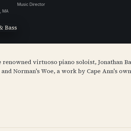
Music Director
, MA
e renowned virtuoso piano soloist, Jonathan Ba
, and Norman’s Woe, a work by Cape Ann’s ow