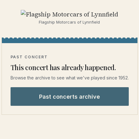
Flagship Motorcars of Lynnfield
PAST CONCERT
This concert has already happened.
Browse the archive to see what we've played since 1952.
Past concerts archive