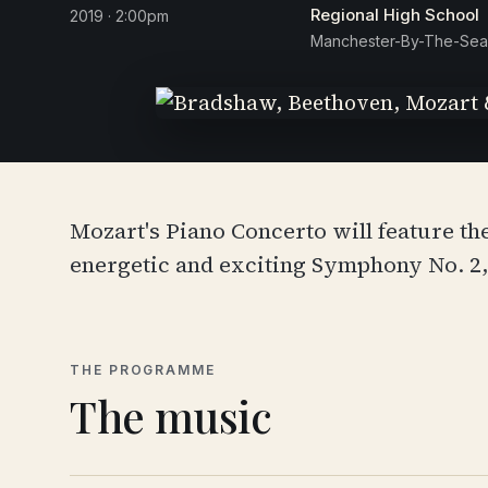
Regional High School
2019 · 2:00pm
Manchester-By-The-Sea
Mozart's Piano Concerto will feature th
energetic and exciting Symphony No. 2
THE PROGRAMME
The music