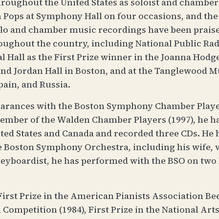
hroughout the United States as soloist and chambe
 Pops at Symphony Hall on four occasions, and th
olo and chamber music recordings have been prai
ghout the country, including National Public Radi
al Hall as the First Prize winner in the Joanna Hodg
d Jordan Hall in Boston, and at the Tanglewood Mus
pain, and Russia.
earances with the Boston Symphony Chamber Players
 member of the Walden Chamber Players (1997), he 
nited States and Canada and recorded three CDs. H
Boston Symphony Orchestra, including his wife, vi
 keyboardist, he has performed with the BSO on tw
irst Prize in the American Pianists Association Be
Competition (1984), First Prize in the National Art