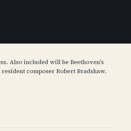
ss. Also included will be Beethoven’s
n resident composer Robert Bradshaw.