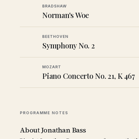
BRADSHAW
Norman's Woe
BEETHOVEN
Symphony No. 2
MOZART
Piano Concerto No. 21, K 467
PROGRAMME NOTES
About Jonathan Bass