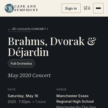
CAPE ANN
🛒
☰
Sign in
SYMPHONY
← All concerts
·
CONCERT I
Brahms, Dvorak &
Déjardin
Full Orchestra
May 2020 Concert
DATE
VENUE
Saturday, May 16
Manchester Essex
Regional High School
2020 · 7:30pm
+ 1 more
Manchester-By-The-Sea,