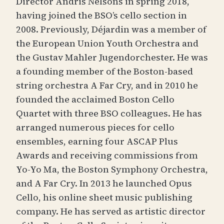
Director Andris Nelsons in spring 2018,
having joined the BSO’s cello section in
2008. Previously, Déjardin was a member of
the European Union Youth Orchestra and
the Gustav Mahler Jugendorchester. He was
a founding member of the Boston-based
string orchestra A Far Cry, and in 2010 he
founded the acclaimed Boston Cello
Quartet with three BSO colleagues. He has
arranged numerous pieces for cello
ensembles, earning four ASCAP Plus
Awards and receiving commissions from
Yo-Yo Ma, the Boston Symphony Orchestra,
and A Far Cry. In 2013 he launched Opus
Cello, his online sheet music publishing
company. He has served as artistic director