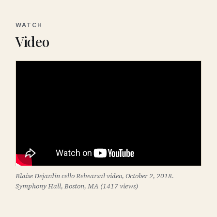
WATCH
Video
Blaise Dejardin cello Rehearsal video, October 2, 2018.
Symphony Hall, Boston, MA (1417 views)