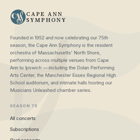
CAPE ANN
SYMPHONY
Founded in 1952 and now celebrating our 75th
season, the Cape Ann Symphony is the resident
orchestra of Massachusetts' North Shore,
performing across multiple venues from Cape
Ann to Ipswich — including the Dolan Performing
Arts Center, the Manchester Essex Regional High
School auditorium, and intimate halls hosting our
Musicians Unleashed chamber series.
SEASON 75
All concerts
Subscriptions