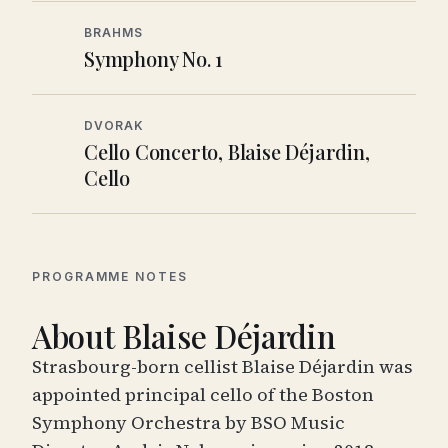
BRAHMS
Symphony No. 1
DVORAK
Cello Concerto, Blaise Déjardin,
Cello
PROGRAMME NOTES
About Blaise Déjardin
Strasbourg-born cellist Blaise Déjardin was
appointed principal cello of the Boston
Symphony Orchestra by BSO Music