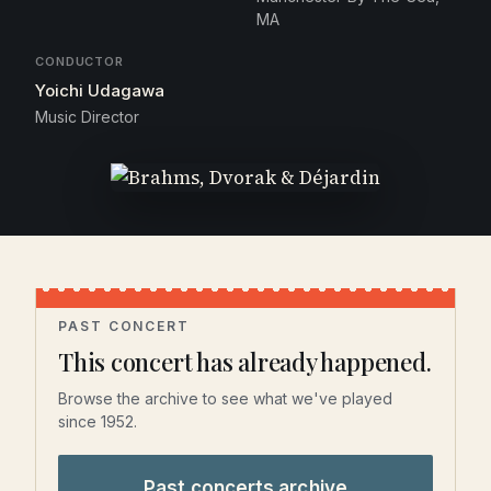
MA
CONDUCTOR
Yoichi Udagawa
Music Director
PAST CONCERT
This concert has already happened.
Browse the archive to see what we've played
since 1952.
Past concerts archive