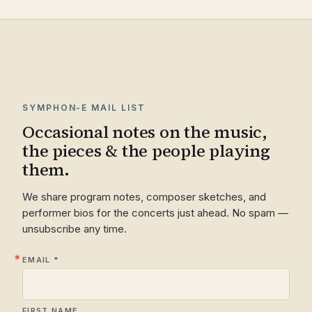
SYMPHON-E MAIL LIST
Occasional notes on the music,
the pieces & the people playing
them.
We share program notes, composer sketches, and
performer bios for the concerts just ahead. No spam —
unsubscribe any time.
EMAIL
FIRST NAME