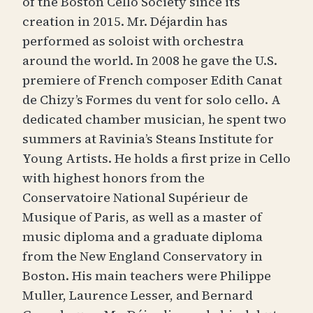
of the Boston Cello Society since its
creation in 2015. Mr. Déjardin has
performed as soloist with orchestra
around the world. In 2008 he gave the U.S.
premiere of French composer Edith Canat
de Chizy’s Formes du vent for solo cello. A
dedicated chamber musician, he spent two
summers at Ravinia’s Steans Institute for
Young Artists. He holds a first prize in Cello
with highest honors from the
Conservatoire National Supérieur de
Musique of Paris, as well as a master of
music diploma and a graduate diploma
from the New England Conservatory in
Boston. His main teachers were Philippe
Muller, Laurence Lesser, and Bernard