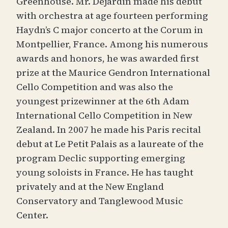
Greenhouse. Mr. Déjardin made his debut
with orchestra at age fourteen performing
Haydn’s C major concerto at the Corum in
Montpellier, France. Among his numerous
awards and honors, he was awarded first
prize at the Maurice Gendron International
Cello Competition and was also the
youngest prizewinner at the 6th Adam
International Cello Competition in New
Zealand. In 2007 he made his Paris recital
debut at Le Petit Palais as a laureate of the
program Declic supporting emerging
young soloists in France. He has taught
privately and at the New England
Conservatory and Tanglewood Music
Center.