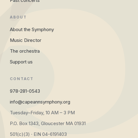
Past concerts
ABOUT
About the Symphony
Music Director
The orchestra
Support us
CONTACT
978-281-0543
info@capeannsymphony.org
Tuesday–Friday, 10 AM – 3 PM
P.O. Box 1343, Gloucester MA 01931
501(c)(3) · EIN 04-6191403