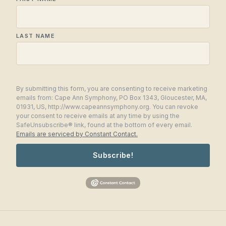
LAST NAME
By submitting this form, you are consenting to receive marketing
emails from: Cape Ann Symphony, PO Box 1343, Gloucester, MA,
01931, US, http://www.capeannsymphony.org. You can revoke
your consent to receive emails at any time by using the
SafeUnsubscribe® link, found at the bottom of every email.
Emails are serviced by Constant Contact.
Subscribe!