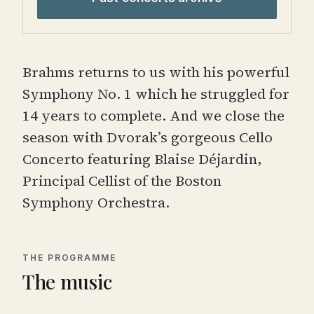
Brahms returns to us with his powerful
Symphony No. 1 which he struggled for
14 years to complete. And we close the
season with Dvorak’s gorgeous Cello
Concerto featuring Blaise Déjardin,
Principal Cellist of the Boston
Symphony Orchestra.
THE PROGRAMME
The music