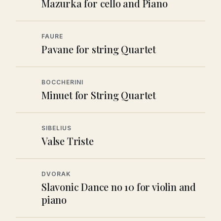
Mazurka for cello and Piano
FAURE
Pavane for string Quartet
BOCCHERINI
Minuet for String Quartet
SIBELIUS
Valse Triste
DVORAK
Slavonic Dance no 10 for violin and
piano