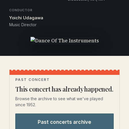
CONDUCTOR
Yoichi Udagawa
Music Director
PAST CONCERT
This concert has already happened.
Browse the archive to see what we've played
since 1952.
Past concerts archive