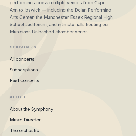
performing across multiple venues from Cape
Ann to Ipswich — including the Dolan Performing
Arts Center, the Manchester Essex Regional High
School auditorium, and intimate halls hosting our
Musicians Unleashed chamber series.
SEASON 75
All concerts
Subscriptions
Past concerts
ABOUT
About the Symphony
Music Director
The orchestra