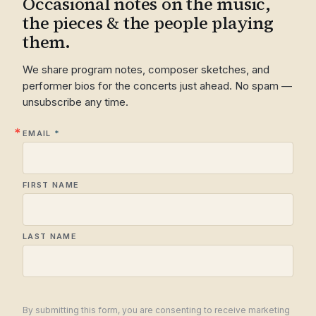
Occasional notes on the music,
the pieces & the people playing
them.
We share program notes, composer sketches, and
performer bios for the concerts just ahead. No spam —
unsubscribe any time.
EMAIL
FIRST NAME
LAST NAME
By submitting this form, you are consenting to receive marketing