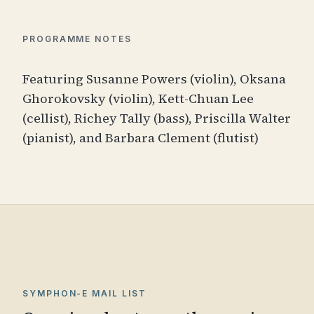
PROGRAMME NOTES
Featuring Susanne Powers (violin), Oksana
Ghorokovsky (violin), Kett-Chuan Lee
(cellist), Richey Tally (bass), Priscilla Walter
(pianist), and Barbara Clement (flutist)
SYMPHON-E MAIL LIST