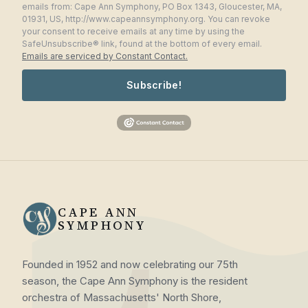
emails from: Cape Ann Symphony, PO Box 1343, Gloucester, MA,
01931, US, http://www.capeannsymphony.org. You can revoke
your consent to receive emails at any time by using the
SafeUnsubscribe® link, found at the bottom of every email.
Emails are serviced by Constant Contact.
Subscribe!
CAPE ANN
SYMPHONY
Founded in 1952 and now celebrating our 75th
season, the Cape Ann Symphony is the resident
orchestra of Massachusetts' North Shore,