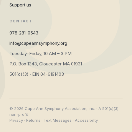
Support us
CONTACT
978-281-0543
info@capeannsymphony.org
Tuesday–Friday, 10 AM – 3 PM
P.O. Box 1343, Gloucester MA 01931
501(c)(3) · EIN 04-6191403
© 2026 Cape Ann Symphony Association, Inc. · A 501(c)(3)
non-profit
Privacy
·
Returns
·
Text Messages
·
Accessibility