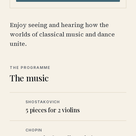
Enjoy seeing and hearing how the
worlds of classical music and dance
unite.
THE PROGRAMME
The music
SHOSTAKOVICH
5 pieces for 2 violins
CHOPIN