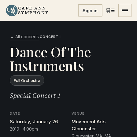
CAPE ANN
🛒
☰
Sign in
SYMPHONY
← All concerts
·
CONCERT I
Dance Of The
Instruments
Full Orchestra
Special Concert 1
DATE
VENUE
Saturday, January 26
Movement Arts
Gloucester
2019 · 4:00pm
Gloucester, MA, MA