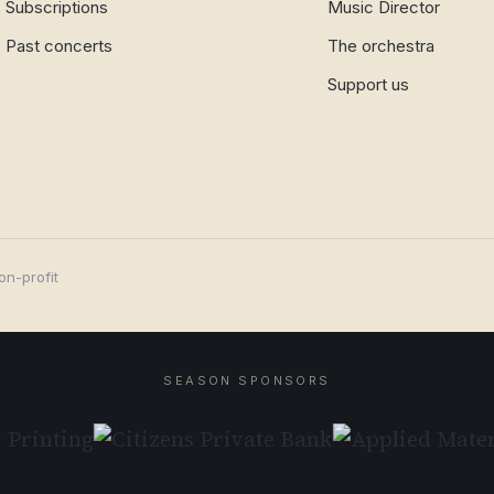
Subscriptions
Music Director
Past concerts
The orchestra
Support us
on-profit
SEASON SPONSORS