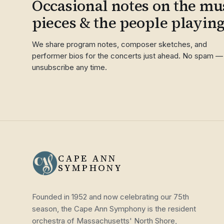
Occasional notes on the mus
pieces & the people playin
We share program notes, composer sketches, and
performer bios for the concerts just ahead. No spam —
unsubscribe any time.
CAPE ANN
SYMPHONY
Founded in 1952 and now celebrating our 75th
season, the Cape Ann Symphony is the resident
orchestra of Massachusetts' North Shore,