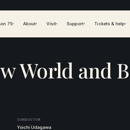
son 75
About
Visit
Support
Tickets & help
▾
▾
▾
▾
▾
ew World and 
CONDUCTOR
Yoichi Udagawa