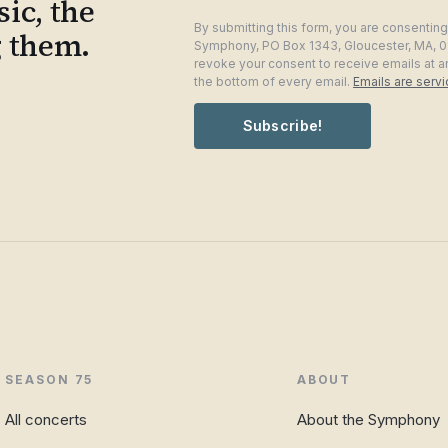
ic, the
By submitting this form, you are consentin
g them.
Symphony, PO Box 1343, Gloucester, MA, 0
revoke your consent to receive emails at a
the bottom of every email.
Emails are serv
Subscribe!
SEASON 75
ABOUT
All concerts
About the Symphony