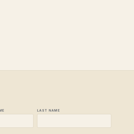
ME
LAST NAME