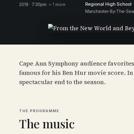
Regional High School
2019 · 7:30pm
+ 1 more
Manchester-By-The-Sea
Cape Ann Symphony audience favorites, 
famous for his Ben Hur movie score. I
spectacular end to the season.
THE PROGRAMME
The music