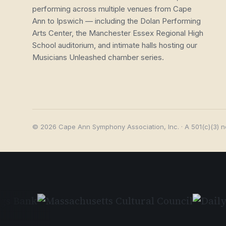
performing across multiple venues from Cape
Ann to Ipswich — including the Dolan Performing
Arts Center, the Manchester Essex Regional High
School auditorium, and intimate halls hosting our
Musicians Unleashed chamber series.
© 2026 Cape Ann Symphony Association, Inc. · A 501(c)(3) n