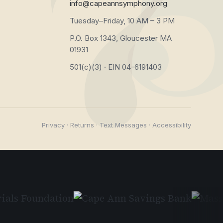
info@capeannsymphony.org
Tuesday–Friday, 10 AM – 3 PM
P.O. Box 1343, Gloucester MA
01931
501(c)(3) · EIN 04-6191403
Privacy
·
Returns
·
Text Messages
·
Accessibility