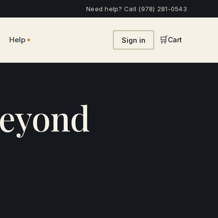
Need help? Call (978) 281-0543
•
🛒
Help
Cart
Sign in
Beyond