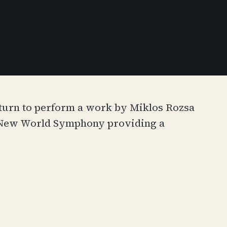
eturn to perform a work by Miklos Rozsa
’s New World Symphony providing a