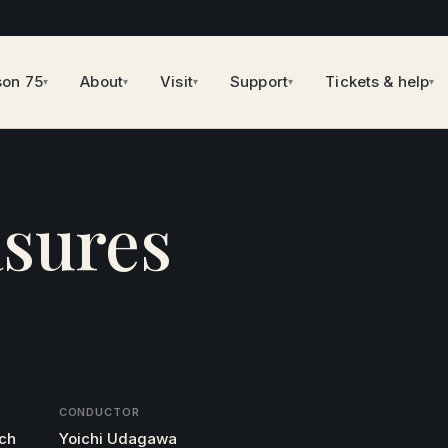
son 75
About
Visit
Support
Tickets & help
▾
▾
▾
▾
▾
sures
CONDUCTOR
rch
Yoichi Udagawa