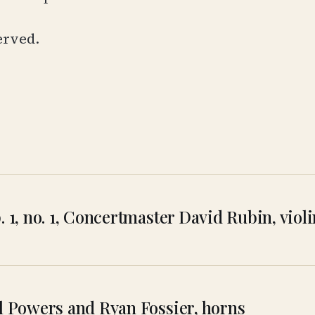
erved.
p. 1, no. 1, Concertmaster David Rubin, vio
rl Powers and Ryan Fossier, horns