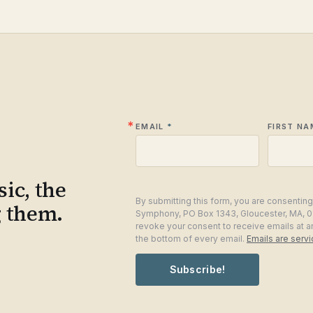
EMAIL
FIRST NA
ic, the
By submitting this form, you are consentin
g them.
Symphony, PO Box 1343, Gloucester, MA, 0
revoke your consent to receive emails at a
the bottom of every email.
Emails are serv
Subscribe!