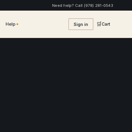
Need help? Call (978) 281-0543
•
🛒
Help
Cart
Sign in