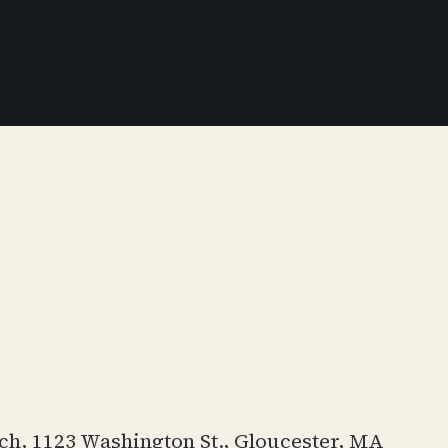
rch, 1123 Washington St., Gloucester, MA