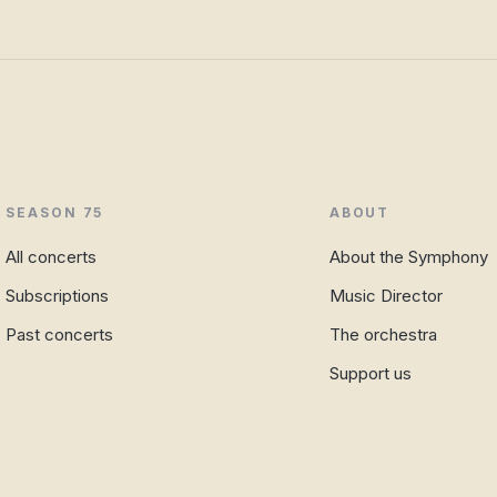
SEASON 75
ABOUT
All concerts
About the Symphony
Subscriptions
Music Director
Past concerts
The orchestra
Support us