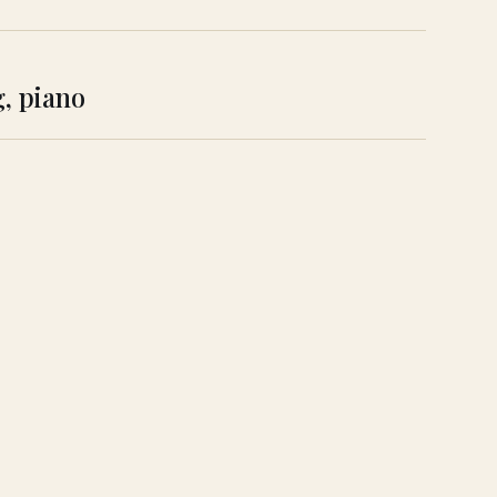
g, piano