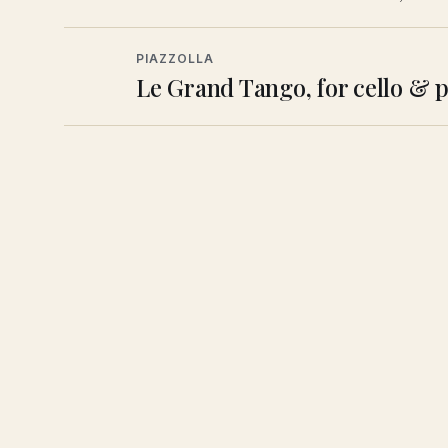
PIAZZOLLA
Le Grand Tango, for cello & 