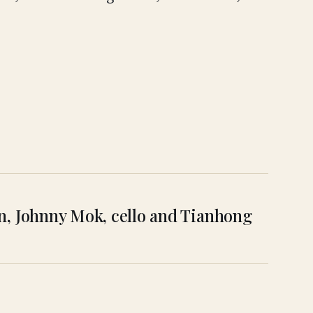
lin, Johnny Mok, cello and Tianhong