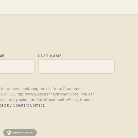
ME
LAST NAME
g to receive marketing emails from: Cape Ann
1931, US, http://www.capeannsymphony.org. You can
ny time by using the SafeUnsubscribe® link, found at
iced by Constant Contact.