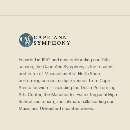
CAPE ANN
SYMPHONY
Founded in 1952 and now celebrating our 75th
season, the Cape Ann Symphony is the resident
orchestra of Massachusetts' North Shore,
performing across multiple venues from Cape
Ann to Ipswich — including the Dolan Performing
Arts Center, the Manchester Essex Regional High
School auditorium, and intimate halls hosting our
Musicians Unleashed chamber series.