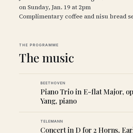
on Sunday, Jan. 19 at 2pm
Complimentary coffee and
nisu bread
s
THE PROGRAMME
The music
BEETHOVEN
Piano Trio in E-flat Major, o
Yang, piano
TELEMANN
Concert in D for 2 Horns, Ea