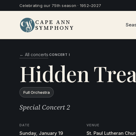
Celebrating our 75th season · 1952–2027
CAPE ANN
Sea
SYMPHONY
← All concerts
·
CONCERT I
Hidden Trea
Full Orchestra
Special Concert 2
DATE
VENUE
Sunday, January 19
St. Paul Lutheran Chu