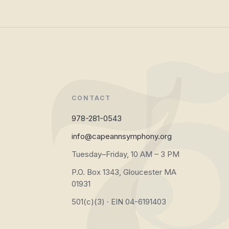
CONTACT
978-281-0543
info@capeannsymphony.org
Tuesday–Friday, 10 AM – 3 PM
P.O. Box 1343, Gloucester MA
01931
501(c)(3) · EIN 04-6191403