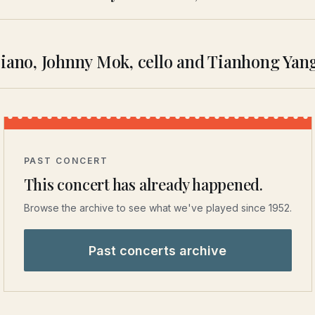
piano, Johnny Mok, cello and Tianhong Yan
PAST CONCERT
This concert has already happened.
Browse the archive to see what we've played since 1952.
Past concerts archive