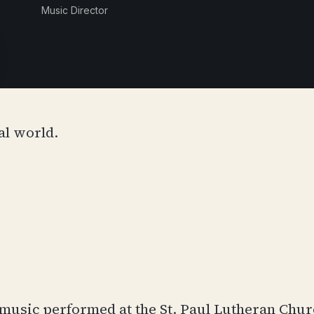
Music Director
al world.
of music performed at the St. Paul Lutheran Chu