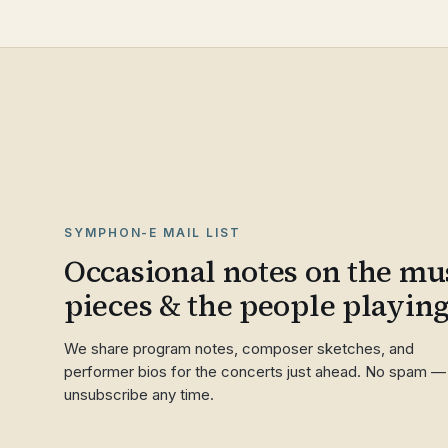
SYMPHON-E MAIL LIST
Occasional notes on the mus
pieces & the people playin
We share program notes, composer sketches, and
performer bios for the concerts just ahead. No spam —
unsubscribe any time.