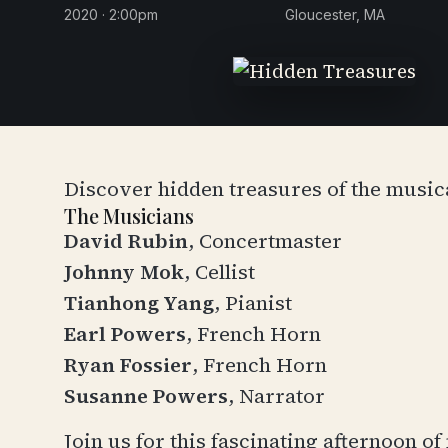
2020 · 2:00pm
Gloucester, MA
Discover hidden treasures of the music
The Musicians
David Rubin
, Concertmaster
Johnny Mok
, Cellist
Tianhong Yang
, Pianist
Earl Powers
, French Horn
Ryan Fossier
, French Horn
Susanne Powers
, Narrator
Join us for this fascinating afternoon 