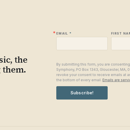
EMAIL
FIRST NA
ic, the
By submitting this form, you are consentin
g them.
Symphony, PO Box 1343, Gloucester, MA, 0
revoke your consent to receive emails at a
the bottom of every email.
Emails are serv
Subscribe!