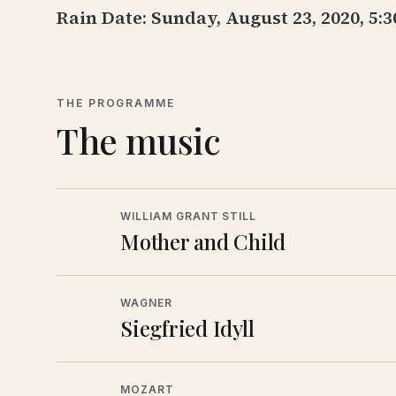
Rain Date: Sunday, August 23, 2020, 5:
THE PROGRAMME
The music
WILLIAM GRANT STILL
Mother and Child
WAGNER
Siegfried Idyll
MOZART