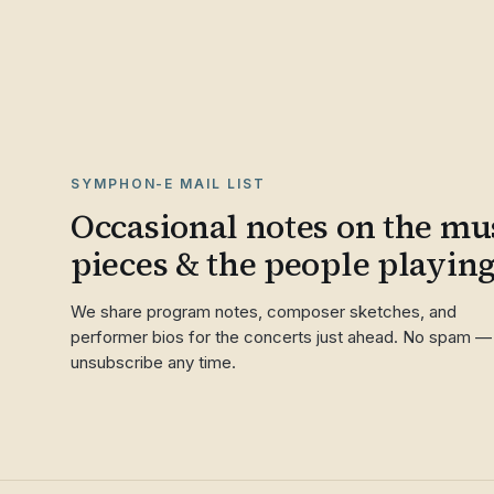
SYMPHON-E MAIL LIST
Occasional notes on the mus
pieces & the people playin
We share program notes, composer sketches, and
performer bios for the concerts just ahead. No spam —
unsubscribe any time.