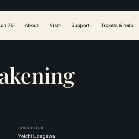
son 75
About
Visit
Support
Tickets & help
▾
▾
▾
▾
▾
akening
CONDUCTOR
Yoichi Udagawa