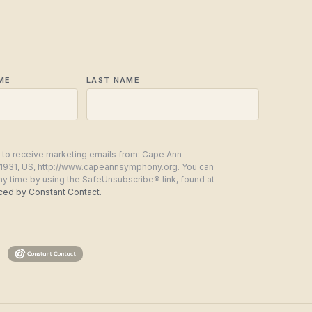
ME
LAST NAME
g to receive marketing emails from: Cape Ann
1931, US, http://www.capeannsymphony.org. You can
ny time by using the SafeUnsubscribe® link, found at
iced by Constant Contact.