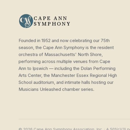
CAPE ANN
SYMPHONY
Founded in 1952 and now celebrating our 75th
season, the Cape Ann Symphony is the resident
orchestra of Massachusetts' North Shore,
performing across multiple venues from Cape
Ann to Ipswich — including the Dolan Performing
Arts Center, the Manchester Essex Regional High
School auditorium, and intimate halls hosting our
Musicians Unleashed chamber series.
© 2026 Cape Ann Symphony Association, Inc. · A 501(c)(3) n