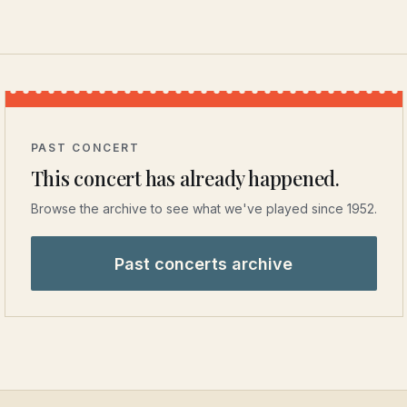
PAST CONCERT
This concert has already happened.
Browse the archive to see what we've played since 1952.
Past concerts archive