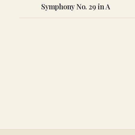
Symphony No. 29 in A