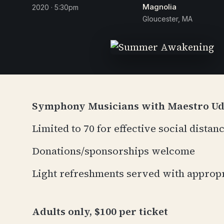
Magnolia
2020 · 5:30pm
Gloucester, MA
Symphony Musicians with Maestro U
Limited to 70 for effective social distan
Donations/sponsorships welcome
Light refreshments served with approp
Adults only, $100 per ticket