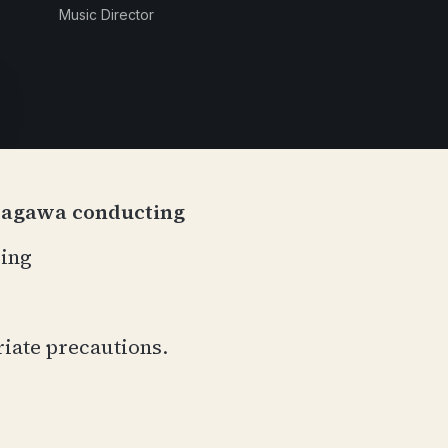
Music Director
dagawa conducting
cing
riate precautions.