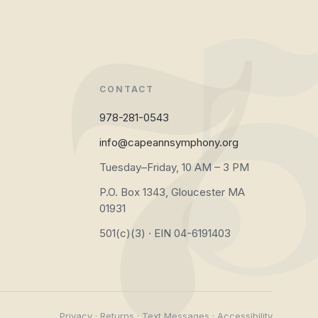
CONTACT
978-281-0543
info@capeannsymphony.org
Tuesday–Friday, 10 AM – 3 PM
P.O. Box 1343, Gloucester MA
01931
501(c)(3) · EIN 04-6191403
Privacy
·
Returns
·
Text Messages
·
Accessibility