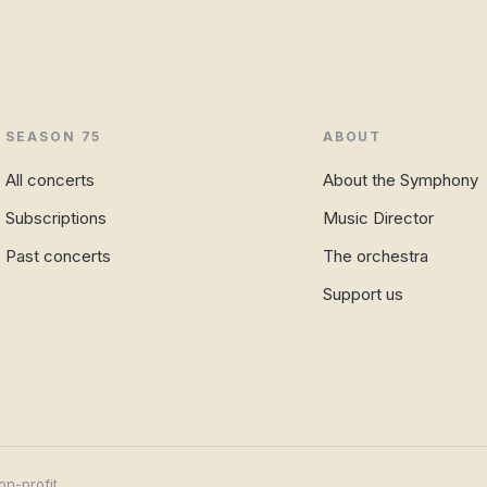
SEASON 75
ABOUT
All concerts
About the Symphony
Subscriptions
Music Director
Past concerts
The orchestra
Support us
on-profit