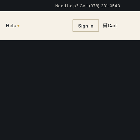
Need help? Call (978) 281-0543
•
🛒
Help
Cart
Sign in