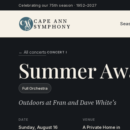
Celebrating our 75th season · 1952–2027
CAPE ANN
Sea
SYMPHONY
← All concerts
·
CONCERT I
Summer Aw
Full Orchestra
Outdoors at Fran and Dave White’s
DATE
VENUE
Sunday, August 16
A Private Home in