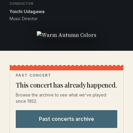
CONDUCTOR
Yoichi Udagawa
Music Director
PAST CONCERT
This concert has already happened.
Browse the archive to see what we've played
since 1952.
Past concerts archive