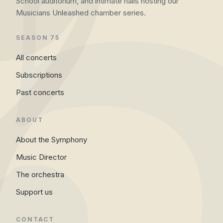
School auditorium, and intimate halls hosting our
Musicians Unleashed chamber series.
SEASON 75
All concerts
Subscriptions
Past concerts
ABOUT
About the Symphony
Music Director
The orchestra
Support us
CONTACT