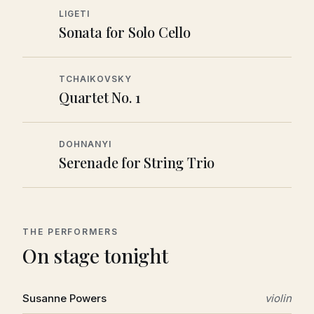
LIGETI
Sonata for Solo Cello
TCHAIKOVSKY
Quartet No. 1
DOHNANYI
Serenade for String Trio
THE PERFORMERS
On stage tonight
Susanne Powers
violin