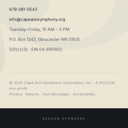
978-281-0543
info@capeannsymphony.org
Tuesday–Friday, 10 AM – 3 PM
P.O. Box 1343, Gloucester MA 01931
501(c)(3) · EIN 04-6191403
© 2026 Cape Ann Symphony Association, Inc. · A 501(c)(3)
non-profit
Privacy
·
Returns
·
Text Messages
·
Accessibility
SEASON SPONSORS