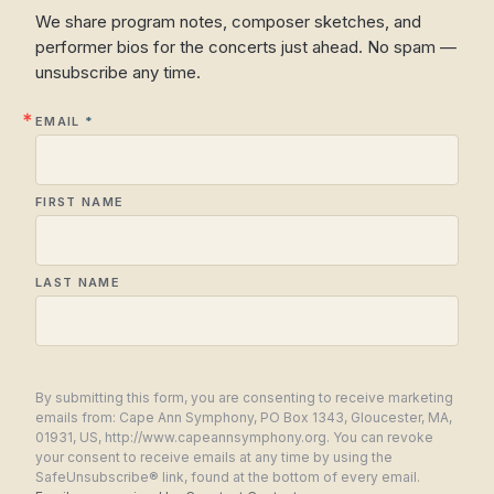
We share program notes, composer sketches, and
performer bios for the concerts just ahead. No spam —
unsubscribe any time.
EMAIL
FIRST NAME
LAST NAME
By submitting this form, you are consenting to receive marketing
emails from: Cape Ann Symphony, PO Box 1343, Gloucester, MA,
01931, US, http://www.capeannsymphony.org. You can revoke
your consent to receive emails at any time by using the
SafeUnsubscribe® link, found at the bottom of every email.