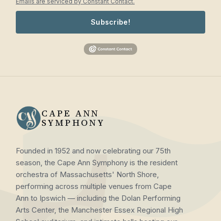
Emails are serviced by Constant Contact.
Subscribe!
CAPE ANN
SYMPHONY
Founded in 1952 and now celebrating our 75th
season, the Cape Ann Symphony is the resident
orchestra of Massachusetts' North Shore,
performing across multiple venues from Cape
Ann to Ipswich — including the Dolan Performing
Arts Center, the Manchester Essex Regional High