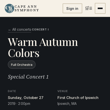
CAPE ANN
🛒
☰
Sign in
SYMPHONY
← All concerts
·
CONCERT I
Warm Autumn
Colors
Full Orchestra
Special Concert 1
DATE
VENUE
Sunday, October 27
First Church of Ipswich
2019 · 2:00pm
Ipswich, MA