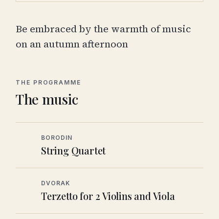
Be embraced by the warmth of music
on an autumn afternoon
THE PROGRAMME
The music
BORODIN
String Quartet
DVORAK
Terzetto for 2 Violins and Viola