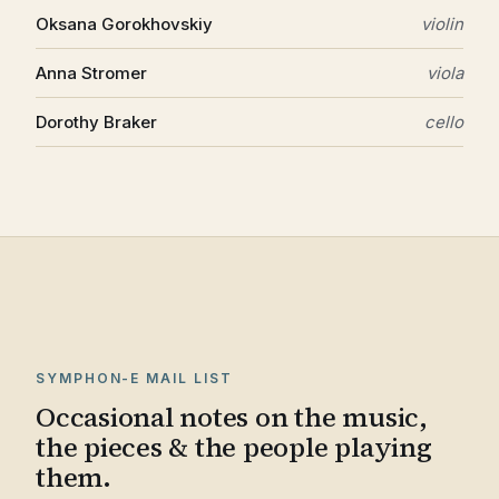
Oksana Gorokhovskiy
violin
Anna Stromer
viola
Dorothy Braker
cello
SYMPHON-E MAIL LIST
Occasional notes on the music,
the pieces & the people playing
them.