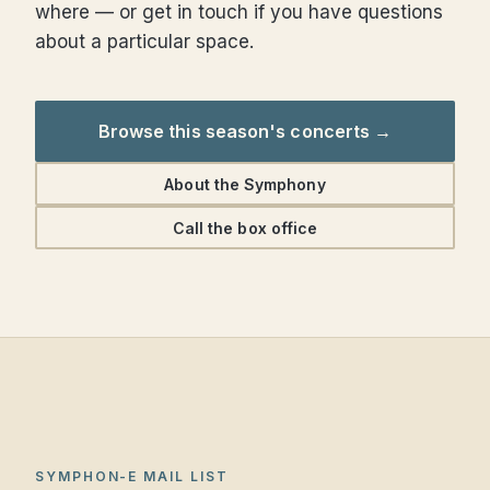
where — or get in touch if you have questions
about a particular space.
Browse this season's concerts →
About the Symphony
Call the box office
SYMPHON-E MAIL LIST