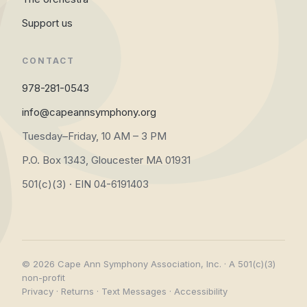
Support us
CONTACT
978-281-0543
info@capeannsymphony.org
Tuesday–Friday, 10 AM – 3 PM
P.O. Box 1343, Gloucester MA 01931
501(c)(3) · EIN 04-6191403
© 2026 Cape Ann Symphony Association, Inc. · A 501(c)(3)
non-profit
Privacy
·
Returns
·
Text Messages
·
Accessibility