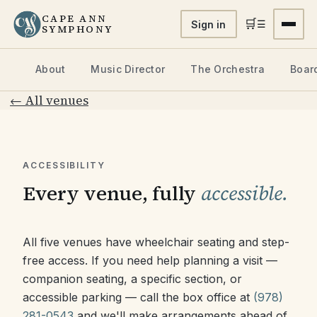
CAPE ANN
🛒
☰
Sign in
SYMPHONY
About
Music Director
The Orchestra
Board
← All venues
ACCESSIBILITY
Every venue, fully
accessible.
All five venues have wheelchair seating and step-
free access. If you need help planning a visit —
companion seating, a specific section, or
accessible parking — call the box office at
(978)
281-0543
and we'll make arrangements ahead of