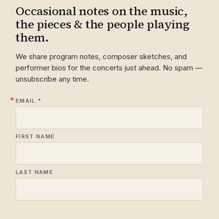
Occasional notes on the music,
the pieces & the people playing
them.
We share program notes, composer sketches, and
performer bios for the concerts just ahead. No spam —
unsubscribe any time.
EMAIL
FIRST NAME
LAST NAME