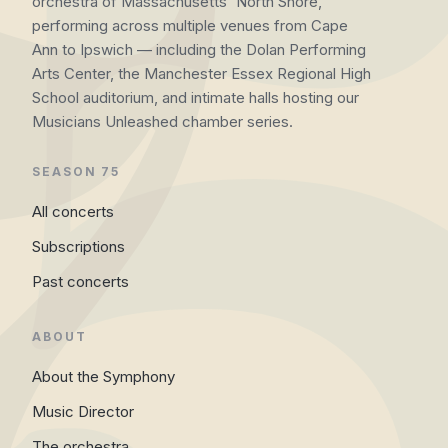
orchestra of Massachusetts' North Shore,
performing across multiple venues from Cape
Ann to Ipswich — including the Dolan Performing
Arts Center, the Manchester Essex Regional High
School auditorium, and intimate halls hosting our
Musicians Unleashed chamber series.
SEASON 75
All concerts
Subscriptions
Past concerts
ABOUT
About the Symphony
Music Director
The orchestra