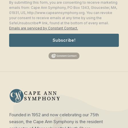
By submitting this form, you are consenting to receive marketing
emails from: Cape Ann Symphony, PO Box 1343, Gloucester, MA,
01931, US, http://www.capeannsymphony.org. You can revoke
your consent to receive emails at any time by using the
SafeUnsubscribe® link, found at the bottom of every email.
Emails are serviced by Constant Contact.
Subscribe!
CAPE ANN
SYMPHONY
Founded in 1952 and now celebrating our 75th
season, the Cape Ann Symphony is the resident