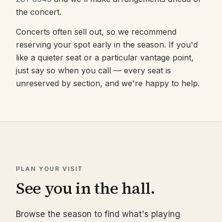
the concert.
Concerts often sell out, so we recommend
reserving your spot early in the season. If you'd
like a quieter seat or a particular vantage point,
just say so when you call — every seat is
unreserved by section, and we're happy to help.
PLAN YOUR VISIT
See you in the hall.
Browse the season to find what's playing